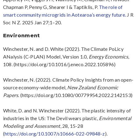
Chapman P, Penny G, Shearer I & Taptiklis, P.
The role of
smart community microgrids in Aotearoa’s energy future.
J R
Soc N Z. 2025 Jan 27;1–20.
Environment
Winchester, N. and D. White (2022). The Climate PoLicy
ANalysis (C-PLAN) Model, Version 1.0,
Energy Economics
,
108. (https://doi.org/10.1016/j.eneco.2022.105896)
Winchester, N. (2022). Climate Policy Insights from an open-
source economy-wide model,
New Zealand Economic
Papers
. (https://doi.org/10.1080/00779954.2022.2142153)
White, D. and N. Winchester (2022). The plastic intensity of
industries in the US: The Devil wears plastic,
Environmental
Modeling and Assessment
, 28, 15-28
(
https://doi.org/10.1007/s10666-022-09848-z
).