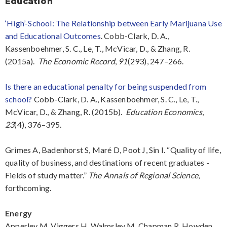
Education
‘High’-School: The Relationship between Early Marijuana Use
and Educational Outcomes
. Cobb-Clark, D. A.,
Kassenboehmer, S. C., Le, T., McVicar, D., & Zhang, R.
(2015a).
The Economic Record
,
91
(293), 247–266.
Is there an educational penalty for being suspended from
school?
Cobb-Clark, D. A., Kassenboehmer, S. C., Le, T.,
McVicar, D., & Zhang, R. (2015b).
Education Economics
,
23
(4), 376–395.
Grimes A, Badenhorst S, Maré D, Poot J, Sin I. “Quality of life,
quality of business, and destinations of recent graduates -
Fields of study matter.”
The Annals of Regional Science
,
forthcoming.
Energy
Apperley M, Viggers H, Walmsley M, Chapman R, Howden