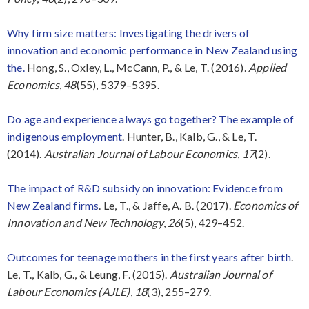
Why firm size matters: Investigating the drivers of
innovation and economic performance in New Zealand using
the.
Hong, S., Oxley, L., McCann, P., & Le, T. (2016).
Applied
Economics
,
48
(55), 5379–5395.
Do age and experience always go together? The example of
indigenous employment
. Hunter, B., Kalb, G., & Le, T.
(2014).
Australian Journal of Labour Economics
,
17
(2).
The impact of R&D subsidy on innovation: Evidence from
New Zealand firms
. Le, T., & Jaffe, A. B. (2017).
Economics of
Innovation and New Technology
,
26
(5), 429–452.
Outcomes for teenage mothers in the first years after birth
.
Le, T., Kalb, G., & Leung, F. (2015).
Australian Journal of
Labour Economics (AJLE)
,
18
(3), 255–279.