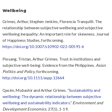
Wellbeing
Grimes, Arthur, Stephen Jenkins, Florencia Tranquilli. The
relationship between subjective wellbeing and subjective
wellbeing inequality: An important role for skewness. Journal
of Happiness Studies, forthcoming,
https://doi.org/10.1007/s10902-022-00591-6
Piosang, Tristan, Arthur Grimes. Trust in institutions and
subjective well-being: Evidence from the Philippines.
Asian
Politics and Policy
, forthcoming,
http://doi.org/10.1111/aspp.12664
Qasim, Mubashir and Arthur Grimes. “
Sustainability and
wellbeing: The dynamic relationship between subjective
wellbeing and sustainability indicators
.”
Environment and
Development Economics
, 27(1), 1-19.