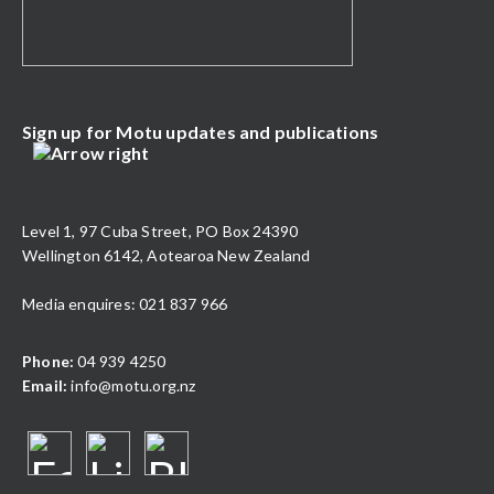
Sign up for Motu updates and publications
Level 1, 97 Cuba Street, PO Box 24390
Wellington 6142, Aotearoa New Zealand
Media enquires: 021 837 966
Phone:
04 939 4250
Email:
info@motu.org.nz