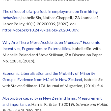
The effect of trial periods in employment on firm hiring
behaviour
, Isabelle Sin, Nathan Chappell, IZA Journal of
Labor Policy, 10(1), 20200009, (2020), doi:
https://doi.org/10.2478/izajolp-2020-0009
.
Why Are There More Accidents on Mondays? Economic
Incentives, Ergonomics or Externalities
. Isabelle Sin, with
Michelle Poland and Steve Stillman, IZA Discussion Paper
No. 12850, (2019).
Economic Liberalisation and the Mobility of Minority
Groups: Evidence from Māori in New Zealand
, Isabelle Sin
with Steven Stillman, IZA Journal of Migration, (2016), 5:4.
Absorptive capacity in New Zealand firms: Measurement
and importance.
Harris, R., & Le, T. (2019).
Science and Public
Policy
,
46
(2), 290–309.