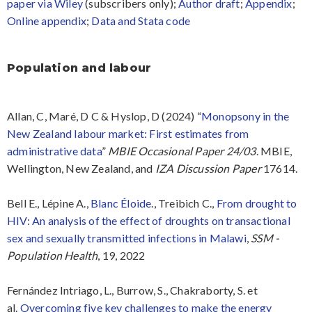
paper via Wiley
(subscribers only);
Author draft
;
Appendix
;
Online appendix
;
Data and Stata code
Population and labour
Allan, C, Maré, D C & Hyslop, D (2024) “
Monopsony in the
New Zealand labour market: First estimates from
administrative data
”
MBIE Occasional Paper 24/03
. MBIE,
Wellington, New Zealand, and
IZA Discussion Paper
17614.
Bell E., Lépine A.,
Blanc Éloide
., Treibich C.,
From drought to
HIV: An analysis of the effect of droughts on transactional
sex and sexually transmitted infections in Malawi
,
SSM -
Population Health
, 19, 2022
Fernández Intriago, L., Burrow, S., Chakraborty, S.
et
al.
Overcoming five key challenges to make the energy