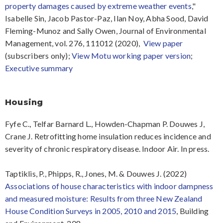
property damages caused by extreme weather events
,"
Isabelle Sin, Jacob Pastor-Paz, Ilan Noy, Abha Sood, David
Fleming-Munoz and Sally Owen, Journal of Environmental
Management, vol. 276, 111012 (2020),
View paper
(subscribers only);
View Motu working paper version
;
Executive summary
Housing
Fyfe C., Telfar Barnard L., Howden-Chapman P. Douwes J,
Crane J. Retrofitting home insulation reduces incidence and
severity of chronic respiratory disease. Indoor Air. In press.
Taptiklis, P., Phipps, R., Jones, M. & Douwes J. (2022)
Associations of house characteristics with indoor dampness
and measured moisture: Results from three New Zealand
House Condition Surveys in 2005, 2010 and 2015
, Building