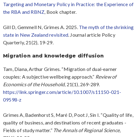
Targeting and Monetary Policy in Practice: the Experience of
the RBA and RBNZ
, Book chapter.
Gill D, Gemmell N, Grimes A. 2025.
The myth of the shrinking
state in New Zealand revisited
. Journal article Policy
Quarterly, 21(2), 19-29.
Migration and knowledge diffusion
Tam, Diana, Arthur Grimes. “Migration of dual-earner
couples: A subjective wellbeing approach.”
Review of
Economics of the Household
, 21(1), 269-289.
https://link.springer.com/article/10.1007/s11150-021-
09598-z
Grimes A, Badenhorst S, Maré D, Poot J, Sin I. “Quality of life,
quality of business, and destinations of recent graduates -
Fields of study matter.”
The Annals of Regional Science
,