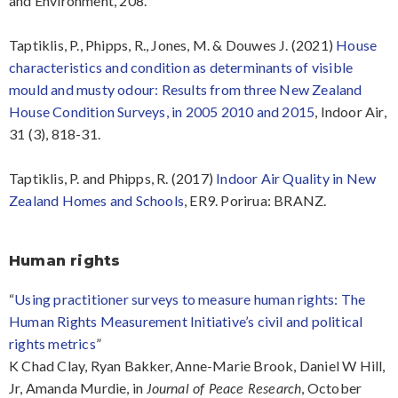
and Environment, 208.
Taptiklis, P., Phipps, R., Jones, M. & Douwes J. (2021)
House
characteristics and condition as determinants of visible
mould and musty odour: Results from three New Zealand
House Condition Surveys, in 2005 2010 and 2015
, Indoor Air,
31 (3), 818-31.
Taptiklis, P. and Phipps, R. (2017)
Indoor Air Quality in New
Zealand Homes and Schools
, ER9. Porirua: BRANZ.
Human rights
“
Using practitioner surveys to measure human rights: The
Human Rights Measurement Initiative’s civil and political
rights metrics
”
K Chad Clay, Ryan Bakker, Anne-Marie Brook, Daniel W Hill,
Jr, Amanda Murdie, in
, October
Journal of Peace Research