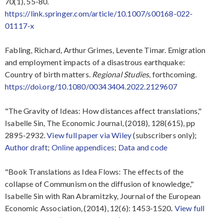
70(1), 55-80.
https://link.springer.com/article/10.1007/s00168-022-
01117-x
Fabling, Richard, Arthur Grimes, Levente Timar. Emigration
and employment impacts of a disastrous earthquake:
Country of birth matters.
Regional Studies
, forthcoming.
https://doi.org/10.1080/00343404.2022.2129607
"The Gravity of Ideas: How distances affect translations,"
Isabelle Sin, The Economic Journal, (2018), 128(615), pp
2895-2932.
View full paper via Wiley
(subscribers only);
Author draft
;
Online appendices
;
Data and code
"Book Translations as Idea Flows: The effects of the
collapse of Communism on the diffusion of knowledge,"
Isabelle Sin with Ran Abramitzky, Journal of the European
Economic Association, (2014), 12(6): 1453-1520
.
View full