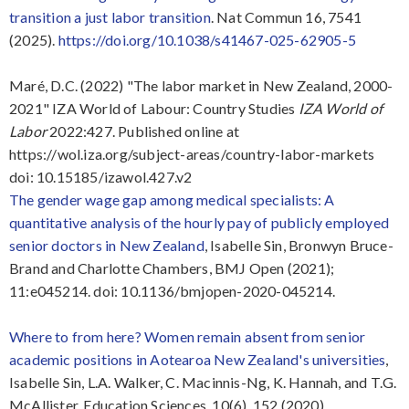
transition a just labor transition
.
Nat Commun
16
, 7541
(2025).
https://doi.org/10.1038/s41467-025-62905-5
Maré, D.C. (2022) "The labor market in New Zealand, 2000-
2021" IZA World of Labour: Country Studies
IZA World of
Labor
2022:427. Published online at
https://wol.iza.org/subject-areas/country-labor-markets
doi: 10.15185/izawol.427.v2
The gender wage gap among medical specialists: A
quantitative analysis of the hourly pay of publicly employed
senior doctors in New Zealand
, Isabelle Sin, Bronwyn Bruce-
Brand and Charlotte Chambers, BMJ Open (2021);
11:e045214. doi: 10.1136/bmjopen-2020-045214.
Where to from here? Women remain absent from senior
academic positions in Aotearoa New Zealand's universities
,
Isabelle Sin, L.A. Walker, C. Macinnis-Ng, K. Hannah, and T.G.
McAllister, Education Sciences, 10(6), 152 (2020).