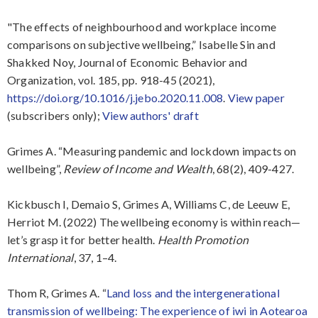
"The effects of neighbourhood and workplace income
comparisons on subjective wellbeing,” Isabelle Sin and
Shakked Noy, Journal of Economic Behavior and
Organization, vol. 185, pp. 918-45 (2021),
https://doi.org/10.1016/j.jebo.2020.11.008
.
View paper
(subscribers only);
View authors' draft
Grimes A. “Measuring pandemic and lockdown impacts on
wellbeing”,
Review of Income and Wealth
, 68(2), 409-427.
Kickbusch I, Demaio S, Grimes A, Williams C, de Leeuw E,
Herriot M. (2022) The wellbeing economy is within reach—
let’s grasp it for better health.
Health Promotion
International
, 37, 1–4.
Thom R, Grimes A. “
Land loss and the intergenerational
transmission of wellbeing: The experience of iwi in Aotearoa