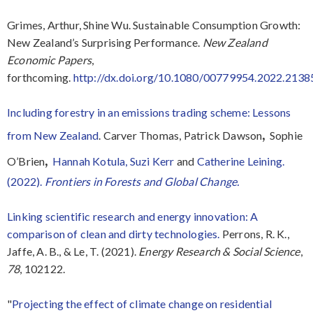
Grimes, Arthur, Shine Wu. Sustainable Consumption Growth:
New Zealand’s Surprising Performance.
New Zealand
Economic Papers
,
forthcoming.
http://dx.doi.org/10.1080/00779954.2022.213
Including forestry in an emissions trading scheme: Lessons
,
from New Zealand
. Carver Thomas, Patrick Dawson
Sophie
,
O’Brien
Hannah Kotula,
Suzi Kerr
and
Catherine Leining.
(2022).
Frontiers in Forests and Global Change.
Linking scientific research and energy innovation: A
comparison of clean and dirty technologies.
Perrons, R. K.,
Jaffe, A. B., & Le, T. (2021).
Energy Research & Social Science
,
78
, 102122.
"
Projecting the effect of climate change on residential