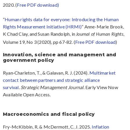
2020. (
Free PDF download)
“
Human rights data for everyone: Introducing the Human
Rights Measurement Initiative (HRMI)
” Anne-Marie Brook,
K Chad Clay, and Susan Randolph, in
,
Journal of Human Rights
Volume 19, No 3 (2020), pp 67-82. (
Free PDF download
)
Innovation, science and management and
government policy
Ryan‐Charleton, T., & Galavan, R. J. (2024).
Multimarket
contact between partners and strategic alliance
survival
.
Strategic Management Journal
. Early View Now
Available Open Access.
Macroeconomics and fiscal policy
Fry-McKibbin, R. & McDermott, C. J. 2025.
Inflation