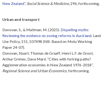
New Zealand
”,
Social Science & Medicine
, 296, forthcoming,
Urban and transport
Donovan, S., & Maltman, M. (2025).
Dispelling myths:
Reviewing the evidence on zoning reforms in Auckland
. Land
Use Policy, 151, 107498 (NB: Based on Motu Working
Paper 24-07).
Donovan, Stuart, Thomas de Graaff, Henri L.F. de Groot,
Arthur Grimes, Dave Maré. “Cities with forking paths?
Agglomeration economies in New Zealand 1976-2018”,
Regional Science and Urban Economics
, forthcoming.