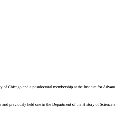
ity of Chicago and a postdoctoral membership at the Institute for Advan
e and previously held one in the Department of the History of Science a