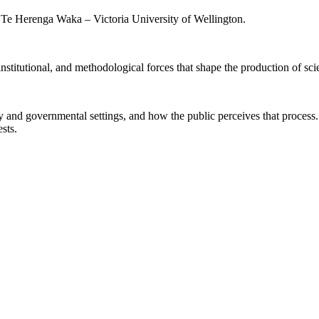
, Te Herenga Waka – Victoria University of Wellington.
 institutional, and methodological forces that shape the production of sc
ry and governmental settings, and how the public perceives that proces
ests.