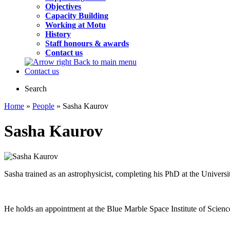
Objectives
Capacity Building
Working at Motu
History
Staff honours & awards
Contact us
Back to main menu
Contact us
Search
Home
»
People
» Sasha Kaurov
Sasha Kaurov
Sasha trained as an astrophysicist, completing his PhD at the Univers
He holds an appointment at the Blue Marble Space Institute of Scienc