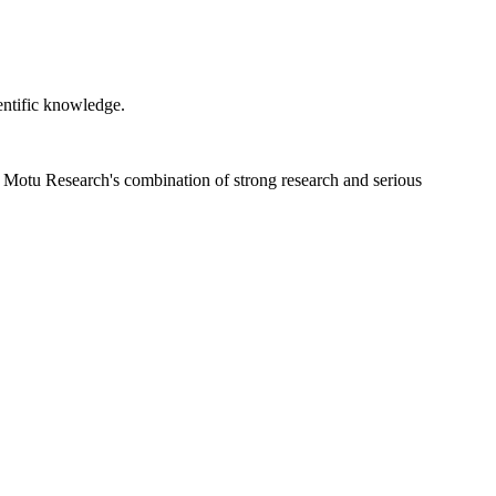
ientific knowledge.
s. Motu Research's combination of strong research and serious