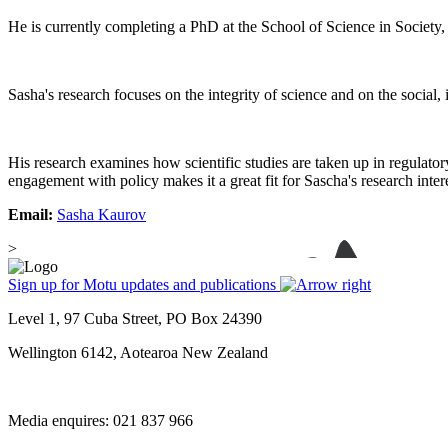
He is currently completing a PhD at the School of Science in Society
Sasha's research focuses on the integrity of science and on the social,
His research examines how scientific studies are taken up in regulato
engagement with policy makes it a great fit for Sascha's research inter
Email:
Sasha Kaurov
>
Sign up for Motu updates and publications
Level 1, 97 Cuba Street, PO Box 24390
Wellington 6142, Aotearoa New Zealand
Media enquires: 021 837 966