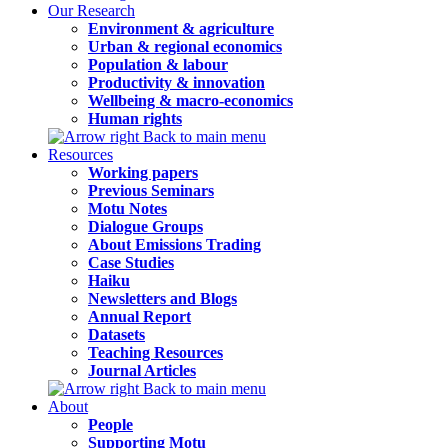
Our Research
Environment & agriculture
Urban & regional economics
Population & labour
Productivity & innovation
Wellbeing & macro-economics
Human rights
Back to main menu
Resources
Working papers
Previous Seminars
Motu Notes
Dialogue Groups
About Emissions Trading
Case Studies
Haiku
Newsletters and Blogs
Annual Report
Datasets
Teaching Resources
Journal Articles
Back to main menu
About
People
Supporting Motu