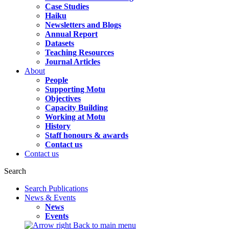
Case Studies
Haiku
Newsletters and Blogs
Annual Report
Datasets
Teaching Resources
Journal Articles
About
People
Supporting Motu
Objectives
Capacity Building
Working at Motu
History
Staff honours & awards
Contact us
Contact us
Search
Search Publications
News & Events
News
Events
Back to main menu