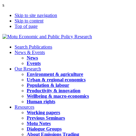
s
Skip to site navigation
Skip to content
Top of page
Search Publications
News & Events
News
Events
Our Research
Environment & agriculture
Urban & regional economics
Population & labour
Productivity & innovation
Wellbeing & macro-economics
Human rights
Resources
Working papers
Previous Seminars
Motu Notes
Dialogue Groups
About Emissions Trading