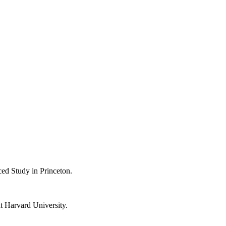
ced Study in Princeton.
t Harvard University.