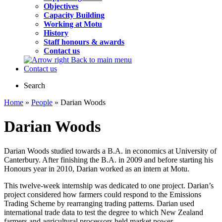
Objectives
Capacity Building
Working at Motu
History
Staff honours & awards
Contact us
Back to main menu
Contact us
Search
Home
»
People
» Darian Woods
Darian Woods
Darian Woods studied towards a B.A. in economics at University of
Canterbury. After finishing the B.A. in 2009 and before starting his
Honours year in 2010, Darian worked as an intern at Motu.
This twelve-week internship was dedicated to one project. Darian’s
project considered how farmers could respond to the Emissions
Trading Scheme by rearranging trading patterns. Darian used
international trade data to test the degree to which New Zealand
farmers and agricultural processors held market power