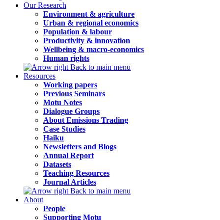
Our Research
Environment & agriculture
Urban & regional economics
Population & labour
Productivity & innovation
Wellbeing & macro-economics
Human rights
Back to main menu
Resources
Working papers
Previous Seminars
Motu Notes
Dialogue Groups
About Emissions Trading
Case Studies
Haiku
Newsletters and Blogs
Annual Report
Datasets
Teaching Resources
Journal Articles
Back to main menu
About
People
Supporting Motu