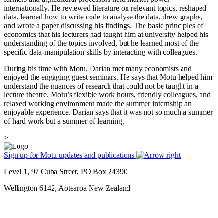
internationally. He reviewed literature on relevant topics, reshaped
data, learned how to write code to analyse the data, drew graphs,
and wrote a paper discussing his findings. The basic principles of
economics that his lecturers had taught him at university helped his
understanding of the topics involved, but he learned most of the
specific data-manipulation skills by interacting with colleagues.
During his time with Motu, Darian met many economists and
enjoyed the engaging guest seminars. He says that Motu helped him
understand the nuances of research that could not be taught in a
lecture theatre. Motu’s flexible work hours, friendly colleagues, and
relaxed working environment made the summer internship an
enjoyable experience. Darian says that it was not so much a summer
of hard work but a summer of learning.
>
Sign up for Motu updates and publications
Level 1, 97 Cuba Street, PO Box 24390
Wellington 6142, Aotearoa New Zealand