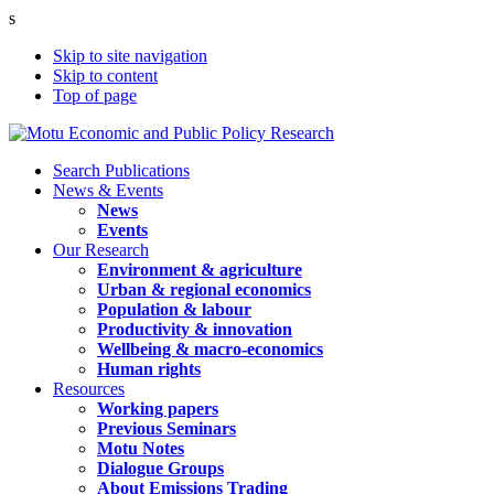
s
Skip to site navigation
Skip to content
Top of page
Search Publications
News & Events
News
Events
Our Research
Environment & agriculture
Urban & regional economics
Population & labour
Productivity & innovation
Wellbeing & macro-economics
Human rights
Resources
Working papers
Previous Seminars
Motu Notes
Dialogue Groups
About Emissions Trading