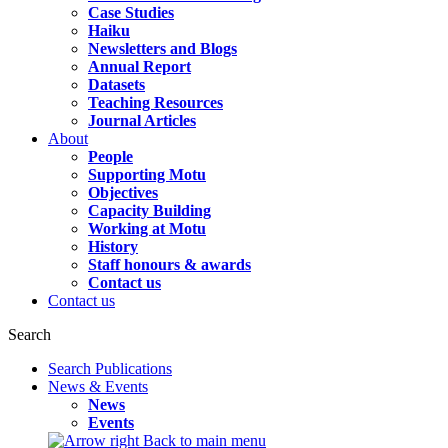
Case Studies
Haiku
Newsletters and Blogs
Annual Report
Datasets
Teaching Resources
Journal Articles
About
People
Supporting Motu
Objectives
Capacity Building
Working at Motu
History
Staff honours & awards
Contact us
Contact us
Search
Search Publications
News & Events
News
Events
Back to main menu