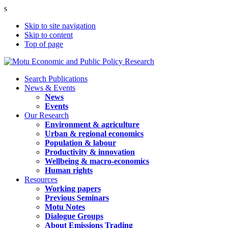
s
Skip to site navigation
Skip to content
Top of page
Search Publications
News & Events
News
Events
Our Research
Environment & agriculture
Urban & regional economics
Population & labour
Productivity & innovation
Wellbeing & macro-economics
Human rights
Resources
Working papers
Previous Seminars
Motu Notes
Dialogue Groups
About Emissions Trading