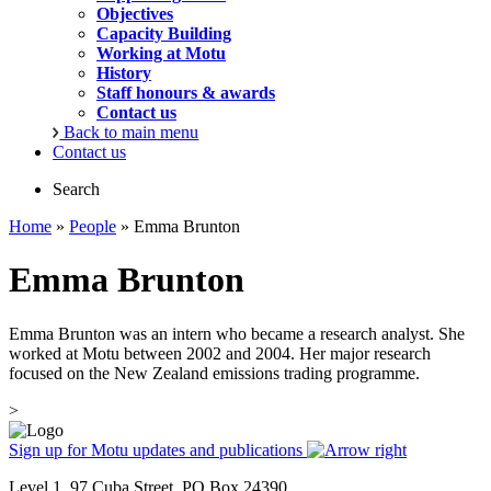
Objectives
Capacity Building
Working at Motu
History
Staff honours & awards
Contact us
Back to main menu
Contact us
Search
Home
»
People
» Emma Brunton
Emma Brunton
Emma Brunton was an intern who became a research analyst. She
worked at Motu between 2002 and 2004. Her major research
focused on the New Zealand emissions trading programme.
>
Sign up for Motu updates and publications
Level 1, 97 Cuba Street, PO Box 24390