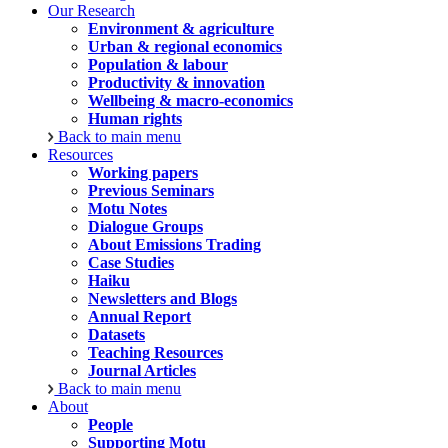
Our Research
Environment & agriculture
Urban & regional economics
Population & labour
Productivity & innovation
Wellbeing & macro-economics
Human rights
Back to main menu
Resources
Working papers
Previous Seminars
Motu Notes
Dialogue Groups
About Emissions Trading
Case Studies
Haiku
Newsletters and Blogs
Annual Report
Datasets
Teaching Resources
Journal Articles
Back to main menu
About
People
Supporting Motu