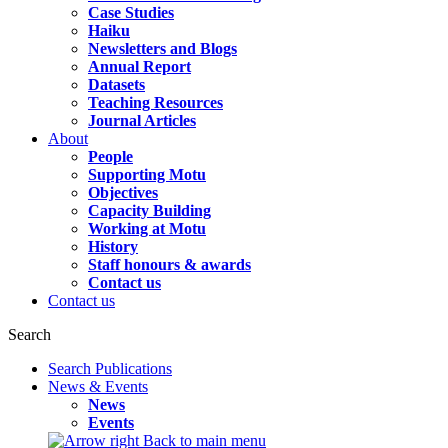
Case Studies
Haiku
Newsletters and Blogs
Annual Report
Datasets
Teaching Resources
Journal Articles
About
People
Supporting Motu
Objectives
Capacity Building
Working at Motu
History
Staff honours & awards
Contact us
Contact us
Search
Search Publications
News & Events
News
Events
Back to main menu