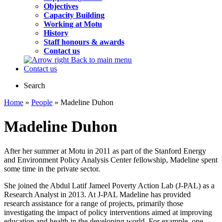
Objectives
Capacity Building
Working at Motu
History
Staff honours & awards
Contact us
Back to main menu
Contact us
Search
Home
»
People
» Madeline Duhon
Madeline Duhon
After her summer at Motu in 2011 as part of the Stanford Energy
and Environment Policy Analysis Center fellowship, Madeline spent
some time in the private sector.
She joined the Abdul Latif Jameel Poverty Action Lab (J-PAL) as a
Research Analyst in 2013. At J-PAL Madeline has provided
research assistance for a range of projects, primarily those
investigating the impact of policy interventions aimed at improving
education and health in the developing world. For example, one