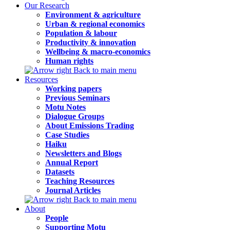
Our Research
Environment & agriculture
Urban & regional economics
Population & labour
Productivity & innovation
Wellbeing & macro-economics
Human rights
Back to main menu
Resources
Working papers
Previous Seminars
Motu Notes
Dialogue Groups
About Emissions Trading
Case Studies
Haiku
Newsletters and Blogs
Annual Report
Datasets
Teaching Resources
Journal Articles
Back to main menu
About
People
Supporting Motu