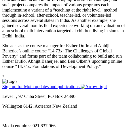
such project compares the impact of various programs each
implementing a variant of a “teaching at the right level” method
through in-school, after-school, teacher-led, or volunteer-led
sessions across several states in India. As another example, she
gained several months field experience working on an evaluation of
a preschool math intervention targeted at children living in slums in
Delhi, India.
She acts as the course manager for Esther Duflo and Abhijit
Banerjee’s online course “14.73x: The Challenges of Global
Poverty” and forms part of the team collaborating to build and run
Esther Duflo, Abhijit Banerjee, and Ben Olken’s upcoming online
course “14:74x: Foundations of Development Policy.”
>
Sign up for Motu updates and publications
Level 1, 97 Cuba Street, PO Box 24390
Wellington 6142, Aotearoa New Zealand
Media enquires: 021 837 966