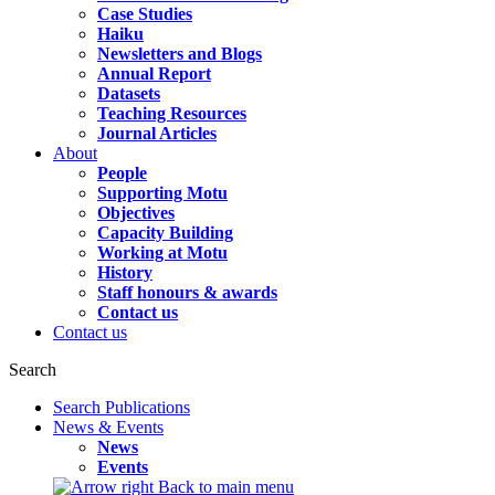
Case Studies
Haiku
Newsletters and Blogs
Annual Report
Datasets
Teaching Resources
Journal Articles
About
People
Supporting Motu
Objectives
Capacity Building
Working at Motu
History
Staff honours & awards
Contact us
Contact us
Search
Search Publications
News & Events
News
Events
Back to main menu