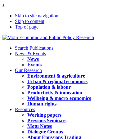
s
Skip to site navigation
Skip to content
Top of page
Search Publications
News & Events
News
Events
Our Research
Environment & agriculture
Urban & regional economics
Population & labour
Productivity & innovation
Wellbeing & macro-economics
Human rights
Resources
Working papers
Previous Seminars
Motu Notes
Dialogue Groups
About Emissions Trading