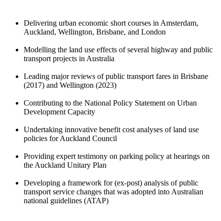
Delivering urban economic short courses in Amsterdam,
Auckland, Wellington, Brisbane, and London
Modelling the land use effects of several highway and public
transport projects in Australia
Leading major reviews of public transport fares in Brisbane
(2017) and Wellington (2023)
Contributing to the National Policy Statement on Urban
Development Capacity
Undertaking innovative benefit cost analyses of land use
policies for Auckland Council
Providing expert testimony on parking policy at hearings on
the Auckland Unitary Plan
Developing a framework for (ex-post) analysis of public
transport service changes that was adopted into Australian
national guidelines (ATAP)