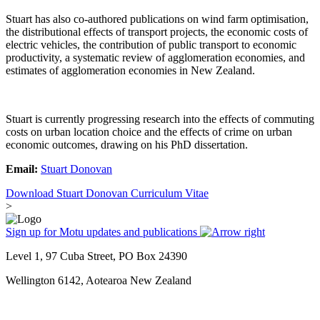
Stuart has also co-authored publications on wind farm optimisation,
the distributional effects of transport projects, the economic costs of
electric vehicles, the contribution of public transport to economic
productivity, a systematic review of agglomeration economies, and
estimates of agglomeration economies in New Zealand.
Stuart is currently progressing research into the effects of commuting
costs on urban location choice and the effects of crime on urban
economic outcomes, drawing on his PhD dissertation.
Email:
Stuart Donovan
Download Stuart Donovan Curriculum Vitae
>
Sign up for Motu updates and publications
Level 1, 97 Cuba Street, PO Box 24390
Wellington 6142, Aotearoa New Zealand