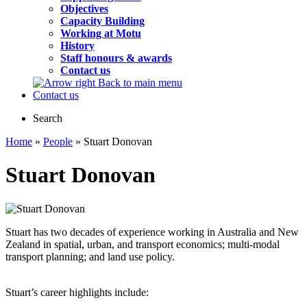
Objectives
Capacity Building
Working at Motu
History
Staff honours & awards
Contact us
Back to main menu
Contact us
Search
Home
»
People
» Stuart Donovan
Stuart Donovan
Stuart has two decades of experience working in Australia and New
Zealand in spatial, urban, and transport economics; multi-modal
transport planning; and land use policy.
Stuart’s career highlights include: