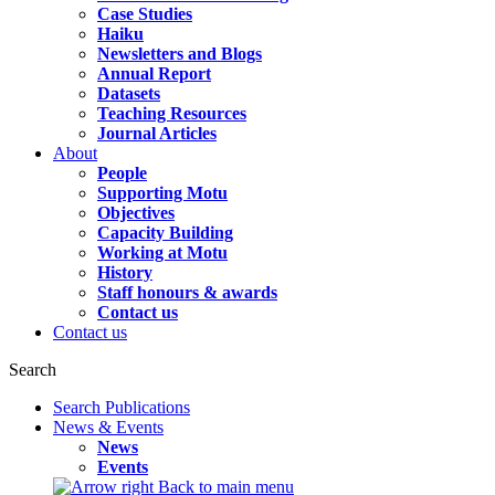
Case Studies
Haiku
Newsletters and Blogs
Annual Report
Datasets
Teaching Resources
Journal Articles
About
People
Supporting Motu
Objectives
Capacity Building
Working at Motu
History
Staff honours & awards
Contact us
Contact us
Search
Search Publications
News & Events
News
Events
Back to main menu