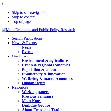
s
Skip to site navigation
Skip to content
Top of page
Search Publications
News & Events
News
Events
Our Research
Environment & agriculture
Urban & regional economics
Population & labour
Productivity & innovation
Wellbeing & macro-economics
Human rights
Resources
Working papers
Previous Seminars
Motu Notes
Dialogue Groups
About Emissions Trading