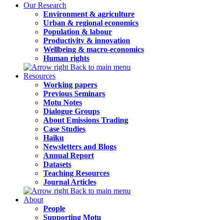
Our Research
Environment & agriculture
Urban & regional economics
Population & labour
Productivity & innovation
Wellbeing & macro-economics
Human rights
Back to main menu
Resources
Working papers
Previous Seminars
Motu Notes
Dialogue Groups
About Emissions Trading
Case Studies
Haiku
Newsletters and Blogs
Annual Report
Datasets
Teaching Resources
Journal Articles
Back to main menu
About
People
Supporting Motu