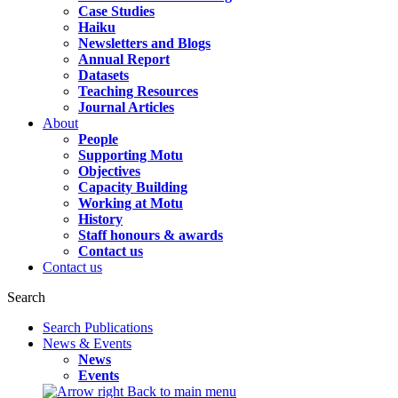
Case Studies
Haiku
Newsletters and Blogs
Annual Report
Datasets
Teaching Resources
Journal Articles
About
People
Supporting Motu
Objectives
Capacity Building
Working at Motu
History
Staff honours & awards
Contact us
Contact us
Search
Search Publications
News & Events
News
Events
Back to main menu