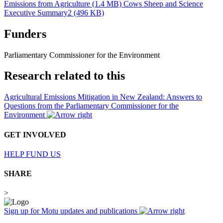
Emissions from Agriculture (1.4 MB)
Cows Sheep and Science
Executive Summary2 (496 KB)
Funders
Parliamentary Commissioner for the Environment
Research related to this
Agricultural Emissions Mitigation in New Zealand: Answers to
Questions from the Parliamentary Commissioner for the
Environment
GET INVOLVED
HELP FUND US
SHARE
>
Sign up for Motu updates and publications