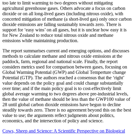
too late to limit warming to two degrees without mitigating
agricultural greenhouse gases. Others advocate a focus on carbon
dioxide or on all long-lived gases (including nitrous oxide), with
concerted mitigation of methane (a short-lived gas) only once carbon
dioxide emissions are falling sustainably towards zero. There is
support for ‘easy wins’ on all gases, but it is unclear how easy it is
for New Zealand to reduce total nitrous oxide and methane
emissions while maintaining production.
The report summarises current and emerging options, and discusses
methods to calculate methane and nitrous oxide emissions at the
paddock, farm, regional and national scale. Finally, the report
considers metrics used for comparison between gases, focusing on
Global Warming Potential (GWP) and Global Temperture change
Potential (GTP). The authors reached a consensus that the ‘right’
value depends on the policy goal and could change substantially
over time; and if the main policy goal is to cost-effectively limit
global average warming to two degrees above pre-industrial levels,
then the value of methane should be less than the GWP100 value of
28 until global carbon dioxide emissions have begun to decline
steadily towards zero. There is no agreement beyond this on the best
value to use; the arguments reflect judgments about politics,
economics, and the intersection of policy and science.
Cows, Sheep and Science: A Scientific Perspective on Biological