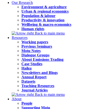
Our Research
Environment & agriculture
Urban & regional economics
Population & labour
Productivity & innovation
Wellbeing & macro-economics
Human rights
Back to main menu
Resources
Working papers
Previous Seminars
Motu Notes
Dialogue Groups
About Emissions Trading
Case Studies
Haiku
Newsletters and Blogs
Annual Report
Datasets
Teaching Resources
Journal Articles
Back to main menu
About
People
Supporting Motu