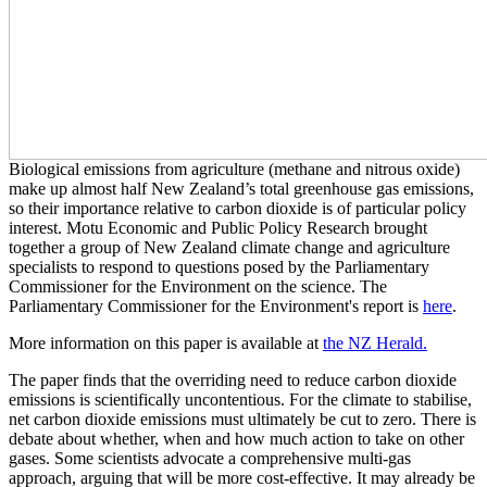
Biological emissions from agriculture (methane and nitrous oxide)
make up almost half New Zealand’s total greenhouse gas emissions,
so their importance relative to carbon dioxide is of particular policy
interest. Motu Economic and Public Policy Research brought
together a group of New Zealand climate change and agriculture
specialists to respond to questions posed by the Parliamentary
Commissioner for the Environment on the science. The
Parliamentary Commissioner for the Environment's report is
here
.
More information on this paper is available at
the NZ Herald.
The paper finds that the overriding need to reduce carbon dioxide
emissions is scientifically uncontentious. For the climate to stabilise,
net carbon dioxide emissions must ultimately be cut to zero. There is
debate about whether, when and how much action to take on other
gases. Some scientists advocate a comprehensive multi-gas
approach, arguing that will be more cost-effective. It may already be