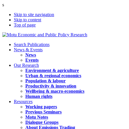
s
Skip to site navigation
Skip to content
Top of page
Search Publications
News & Events
News
Events
Our Research
Environment & agriculture
Urban & regional economics
Population & labour
Productivity & innovation
Wellbeing & macro-economics
Human rights
Resources
Working papers
Previous Seminars
Motu Notes
Dialogue Groups
About Emissions Trading