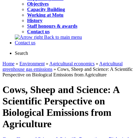
Objectives
Capacity Building
Working at Motu
History
Staff honours & awards
Contact us
Back to main menu
Contact us
Search
Home
»
Environment
»
Agricultural economics
»
Agricultural
greenhouse gas emissions
» Cows, Sheep and Science: A Scientific
Perspective on Biological Emissions from Agriculture
Cows, Sheep and Science: A
Scientific Perspective on
Biological Emissions from
Agriculture