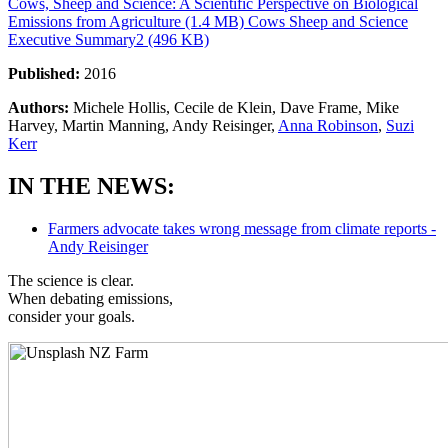
Cows, Sheep and Science: A Scientific Perspective on Biological
Emissions from Agriculture (1.4 MB)
Cows Sheep and Science
Executive Summary2 (496 KB)
Published:
2016
Authors:
Michele Hollis, Cecile de Klein, Dave Frame, Mike
Harvey, Martin Manning, Andy Reisinger,
Anna Robinson
,
Suzi
Kerr
IN THE NEWS:
Farmers advocate takes wrong message from climate reports -
Andy Reisinger
The science is clear.
When debating emissions,
consider your goals.