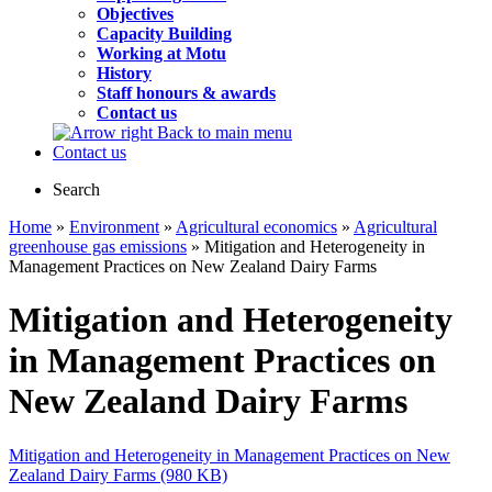
Objectives
Capacity Building
Working at Motu
History
Staff honours & awards
Contact us
Back to main menu
Contact us
Search
Home
»
Environment
»
Agricultural economics
»
Agricultural
greenhouse gas emissions
» Mitigation and Heterogeneity in
Management Practices on New Zealand Dairy Farms
Mitigation and Heterogeneity
in Management Practices on
New Zealand Dairy Farms
Mitigation and Heterogeneity in Management Practices on New
Zealand Dairy Farms (980 KB)