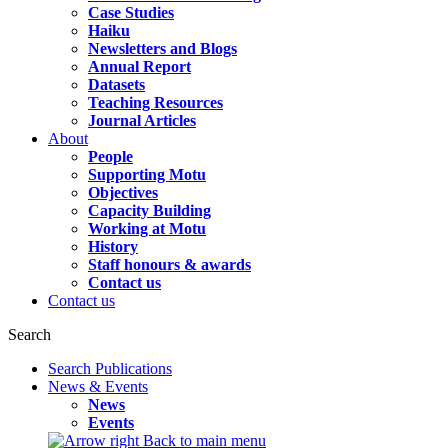
Case Studies
Haiku
Newsletters and Blogs
Annual Report
Datasets
Teaching Resources
Journal Articles
About
People
Supporting Motu
Objectives
Capacity Building
Working at Motu
History
Staff honours & awards
Contact us
Contact us
Search
Search Publications
News & Events
News
Events
Back to main menu