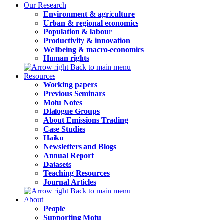
Our Research
Environment & agriculture
Urban & regional economics
Population & labour
Productivity & innovation
Wellbeing & macro-economics
Human rights
Back to main menu
Resources
Working papers
Previous Seminars
Motu Notes
Dialogue Groups
About Emissions Trading
Case Studies
Haiku
Newsletters and Blogs
Annual Report
Datasets
Teaching Resources
Journal Articles
Back to main menu
About
People
Supporting Motu