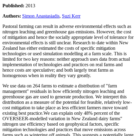
Published:
2013
Authors:
Simon Anastasiadis
,
Suzi Kerr
Pastoral farming can result in adverse environmental effects such as
nitrogen leaching and greenhouse gas emissions. However, the cost
of mitigation and hence the socially appropriate level of tolerance for
environmental effects is still unclear. Research to date within New
Zealand has either estimated the costs of specific mitigation
technologies or used simulation modelling at a farm scale. This is
limited for two key reasons: neither approach uses data from actual
implementation of technologies and practices on real farms and
hence costs are speculative; and both largely treat farms as
homogenous when in reality they vary greatly.
We use data on 264 farms to estimate a distribution of "farm
management" residuals in how efficiently nitrogen leaching and
greenhouse gas are used to generate production. We interpret this
distribution as a measure of the potential for feasible, relatively low-
cost mitigation to take place as less efficient farmers move toward
existing best practice.We can explain only 48% percent of the
OVERSEER-modelled variation in New Zealand dairy farms"
nitrogen use efficiency based on geophysical factors, specific
mitigation technologies and practices that move emissions across
farms such as wintering off animals. This suggests a potentially large