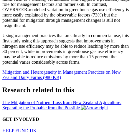
role for management factors and farmer skill. In contrast,
OVERSEER-modelled variation in greenhouse gas use efficiency is
more easily explained by the observable factors (73%) but the
potential for mitigation through management changes is still not
insignificant.
Using management practices that are already in commercial use, this
first study using this approach suggests that improvements in
nitrogen use efficiency may be able to reduce leaching by more than
30 percent, while improvements in greenhouse gas use efficiency
may be able to reduce emissions by more than 15 percent; the
potential varies considerably across farms.
Mitigation and Heterogeneity in Management Practices on New
Zealand Dairy Farms (980 KB)
Research related to this
The Mitigation of Nutrient Loss from New Zealand Agriculture:
Separating the Probable from the Possible
GET INVOLVED
HELP FUND US