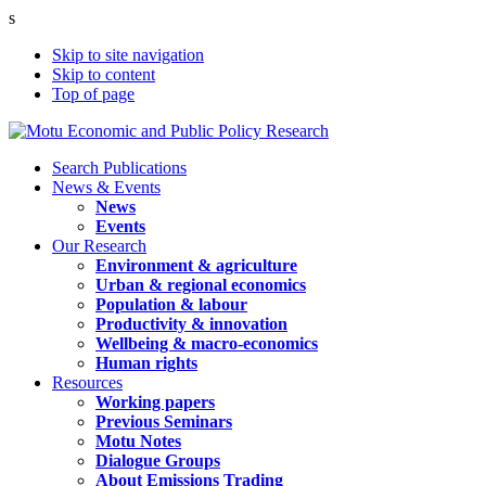
s
Skip to site navigation
Skip to content
Top of page
Search Publications
News & Events
News
Events
Our Research
Environment & agriculture
Urban & regional economics
Population & labour
Productivity & innovation
Wellbeing & macro-economics
Human rights
Resources
Working papers
Previous Seminars
Motu Notes
Dialogue Groups
About Emissions Trading