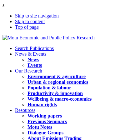
s
Skip to site navigation
Skip to content
Top of page
Search Publications
News & Events
News
Events
Our Research
Environment & agriculture
Urban & regional economics
Population & labour
Productivity & innovation
Wellbeing & macro-economics
Human rights
Resources
Working papers
Previous Seminars
Motu Notes
Dialogue Groups
About Emissions Trading