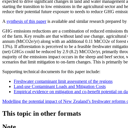
expected to drive significant changes in land and water management ac
starting the transition to low emissions in the agricultural sector an
reduce their potential future exposure to needs to reduce GHG emissi
A
synthesis of this paper
is available and similar research prepared 
GHG emissions reductions are a combination of reduced emissions thro
of the farm. Key results are that without land use change, agricultur
annum (MtCO2e/yr) along with an additional 0.11 MtCO2e of forest carb
13%). If afforestation is perceived to be a feasible freshwater mitigat
(net) GHGs could be reduced by 2.9 (8.2) MtCO2e/yr, primarily throug
majority of the emissions impact occurs in the sheep and beef sector,
scenarios that limit mitigation to on-farm changes. This is primarily 
Supporting technical documents for this paper include:
Freshwater contaminant limit assessment of the regions
Land-use Contaminant Loads and Mitigation Costs
Empirical evidence on mitigation and co-benefit potential on da
Modelling the potential impact of New Zealand’s freshwater reforms
This topic in other formats
Note