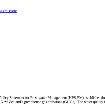
s emissions
Policy Statement for Freshwater Management (NPS-FM) establishes the n
 on New Zealand’s greenhouse gas emissions (GHGs). The water quality