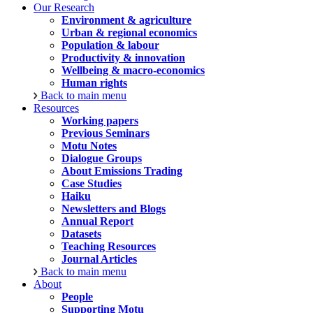
Our Research
Environment & agriculture
Urban & regional economics
Population & labour
Productivity & innovation
Wellbeing & macro-economics
Human rights
Back to main menu
Resources
Working papers
Previous Seminars
Motu Notes
Dialogue Groups
About Emissions Trading
Case Studies
Haiku
Newsletters and Blogs
Annual Report
Datasets
Teaching Resources
Journal Articles
Back to main menu
About
People
Supporting Motu