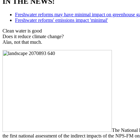
IN THE NEWS:
Freshwater reforms may have minimal impact on greenhouse ga
Freshwater reforms' emissions impact 'minimal'
Clean water is good
Does it reduce climate change?
Alas, not that much.
The National 
the first national assessment of the indirect impacts of the NPS-FM