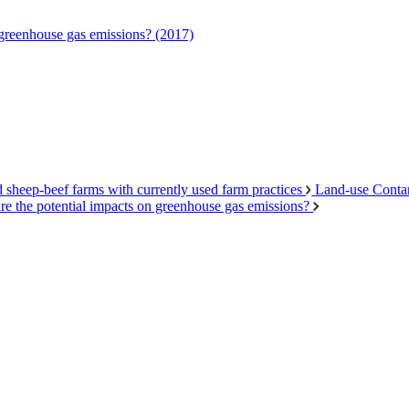
 greenhouse gas emissions? (2017)
d sheep-beef farms with currently used farm practices
Land-use Conta
re the potential impacts on greenhouse gas emissions?