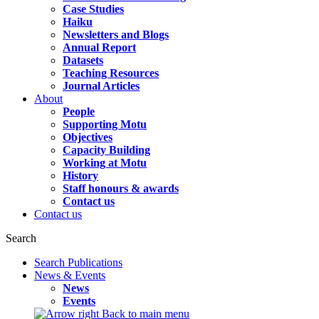
Case Studies
Haiku
Newsletters and Blogs
Annual Report
Datasets
Teaching Resources
Journal Articles
About
People
Supporting Motu
Objectives
Capacity Building
Working at Motu
History
Staff honours & awards
Contact us
Contact us
Search
Search Publications
News & Events
News
Events
Back to main menu