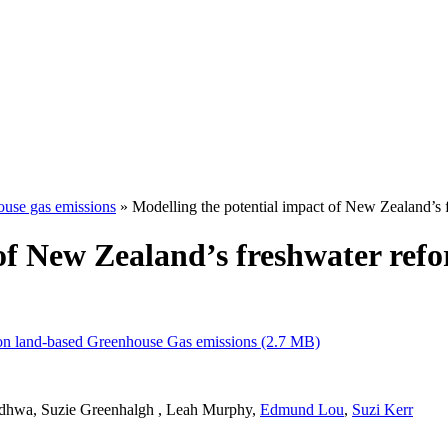
ouse gas emissions
» Modelling the potential impact of New Zealand’s
 of New Zealand’s freshwater re
 on land-based Greenhouse Gas emissions (2.7 MB)
dhwa, Suzie Greenhalgh , Leah Murphy,
Edmund Lou
,
Suzi Kerr