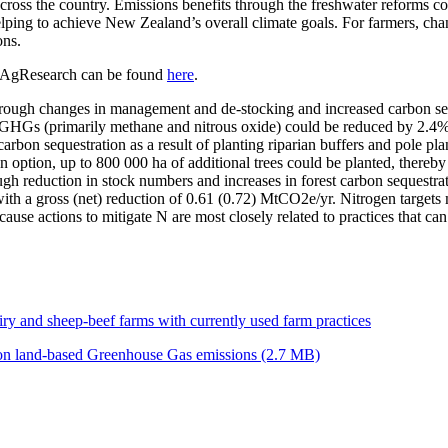
ross the country. Emissions benefits through the freshwater reforms cou
d helping to achieve New Zealand’s overall climate goals. For farmers, c
ons.
by AgResearch can be found
here
.
ugh changes in management and de-stocking and increased carbon seques
al GHGs (primarily methane and nitrous oxide) could be reduced by 2.4%
on sequestration as a result of planting riparian buffers and pole plan
ion option, up to 800 000 ha of additional trees could be planted, there
h reduction in stock numbers and increases in forest carbon sequestra
 with a gross (net) reduction of 0.61 (0.72) MtCO2e/yr. Nitrogen target
because actions to mitigate N are most closely related to practices that 
iry and sheep-beef farms with currently used farm practices
 on land-based Greenhouse Gas emissions (2.7 MB)