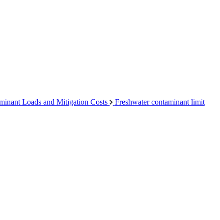
minant Loads and Mitigation Costs
Freshwater contaminant limit