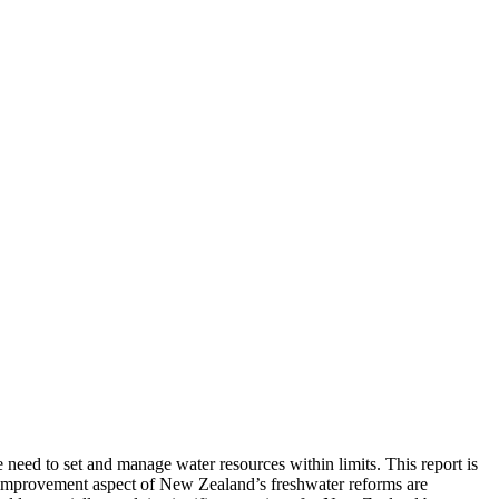
eed to set and manage water resources within limits. This report is
 improvement aspect of New Zealand’s freshwater reforms are