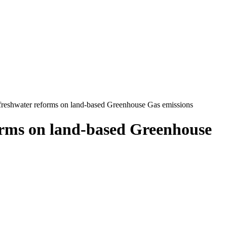
 freshwater reforms on land-based Greenhouse Gas emissions
forms on land-based Greenhouse