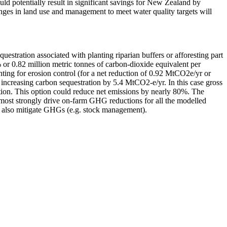
ld potentially result in significant savings for New Zealand by
hanges in land use and management to meet water quality targets will
tration associated with planting riparian buffers or afforesting part
 or 0.82 million metric tonnes of carbon-dioxide equivalent per
ting for erosion control (for a net reduction of 0.92 MtCO2e/yr or
by increasing carbon sequestration by 5.4 MtCO2-e/yr. In this case gross
tion. This option could reduce net emissions by nearly 80%. The
s most strongly drive on-farm GHG reductions for all the modelled
can also mitigate GHGs (e.g. stock management).