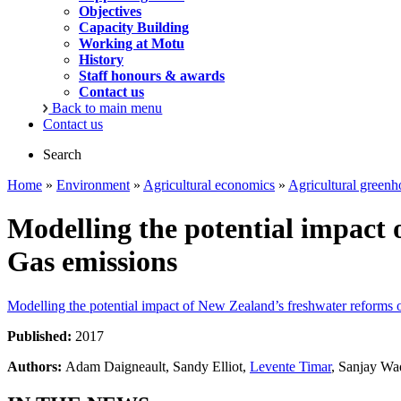
Objectives
Capacity Building
Working at Motu
History
Staff honours & awards
Contact us
Back to main menu
Contact us
Search
Home
»
Environment
»
Agricultural economics
»
Agricultural greenh
Modelling the potential impact
Gas emissions
Modelling the potential impact of New Zealand’s freshwater reforms
Published:
2017
Authors:
Adam Daigneault, Sandy Elliot,
Levente Timar
, Sanjay Wa