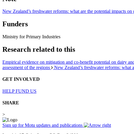
New Zealand’s freshwater reforms: what are the potential impacts on
Funders
Ministry for Primary Industries
Research related to this
Empirical evidence on mitigation and co-benefit potential on dairy an
assessment of the regions
New Zealand’s freshwater reforms: what a
GET INVOLVED
HELP FUND US
SHARE
>
Sign up for Motu updates and publications