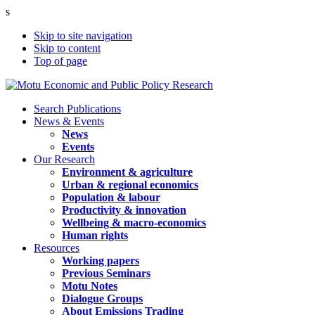
s
Skip to site navigation
Skip to content
Top of page
Search Publications
News & Events
News
Events
Our Research
Environment & agriculture
Urban & regional economics
Population & labour
Productivity & innovation
Wellbeing & macro-economics
Human rights
Resources
Working papers
Previous Seminars
Motu Notes
Dialogue Groups
About Emissions Trading