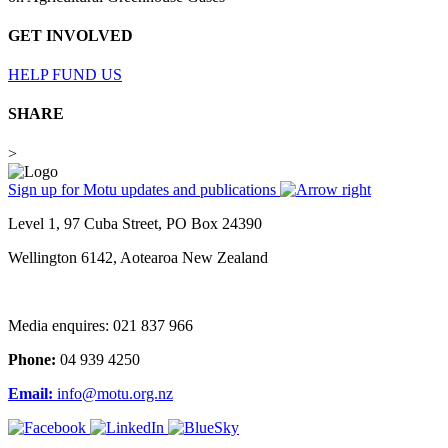
GET INVOLVED
HELP FUND US
SHARE
>
Sign up for Motu updates and publications
Level 1, 97 Cuba Street, PO Box 24390
Wellington 6142, Aotearoa New Zealand
Media enquires: 021 837 966
Phone:
04 939 4250
Email:
info@motu.org.nz