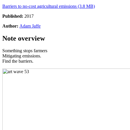
Barriers to no-cost agricultural emissions (3.8 MB)
Published:
2017
Author:
Adam Jaffe
Note overview
Something stops farmers
Mitigating emissions.
Find the barriers.