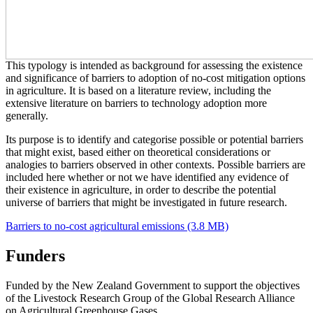
This typology is intended as background for assessing the existence
and significance of barriers to adoption of no-cost mitigation options
in agriculture. It is based on a literature review, including the
extensive literature on barriers to technology adoption more
generally.
Its purpose is to identify and categorise possible or potential barriers
that might exist, based either on theoretical considerations or
analogies to barriers observed in other contexts. Possible barriers are
included here whether or not we have identified any evidence of
their existence in agriculture, in order to describe the potential
universe of barriers that might be investigated in future research.
Barriers to no-cost agricultural emissions (3.8 MB)
Funders
Funded by the New Zealand Government to support the objectives
of the Livestock Research Group of the Global Research Alliance
on Agricultural Greenhouse Gases