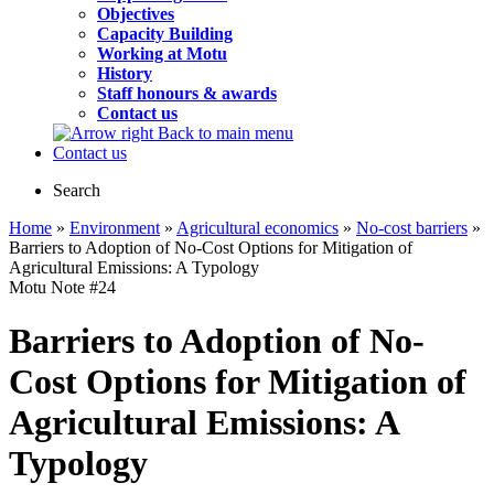
Objectives
Capacity Building
Working at Motu
History
Staff honours & awards
Contact us
Back to main menu
Contact us
Search
Home
»
Environment
»
Agricultural economics
»
No-cost barriers
»
Barriers to Adoption of No-Cost Options for Mitigation of
Agricultural Emissions: A Typology
Motu Note
#24
Barriers to Adoption of No-
Cost Options for Mitigation of
Agricultural Emissions: A
Typology