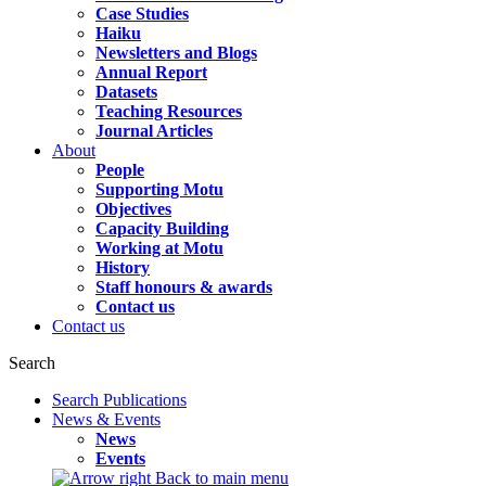
Case Studies
Haiku
Newsletters and Blogs
Annual Report
Datasets
Teaching Resources
Journal Articles
About
People
Supporting Motu
Objectives
Capacity Building
Working at Motu
History
Staff honours & awards
Contact us
Contact us
Search
Search Publications
News & Events
News
Events
Back to main menu