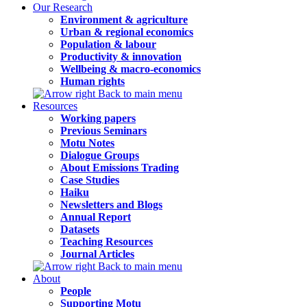
Our Research
Environment & agriculture
Urban & regional economics
Population & labour
Productivity & innovation
Wellbeing & macro-economics
Human rights
Back to main menu
Resources
Working papers
Previous Seminars
Motu Notes
Dialogue Groups
About Emissions Trading
Case Studies
Haiku
Newsletters and Blogs
Annual Report
Datasets
Teaching Resources
Journal Articles
Back to main menu
About
People
Supporting Motu