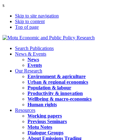
s
Skip to site navigation
Skip to content
Top of page
Search Publications
News & Events
News
Events
Our Research
Environment & agriculture
Urban & regional economics
Population & labour
Productivity & innovation
Wellbeing & macro-economics
Human rights
Resources
Working papers
Previous Seminars
Motu Notes
Dialogue Groups
About Emissions Trading