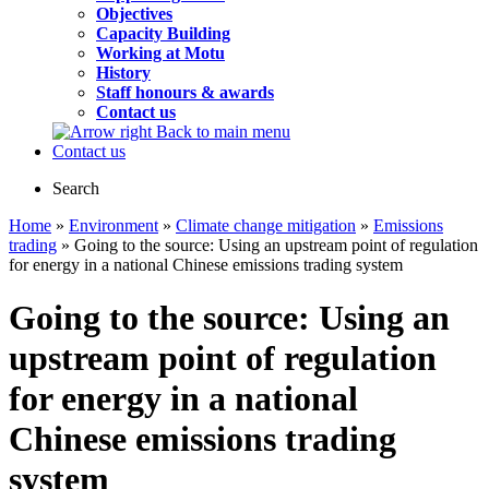
Objectives
Capacity Building
Working at Motu
History
Staff honours & awards
Contact us
Back to main menu
Contact us
Search
Home
»
Environment
»
Climate change mitigation
»
Emissions
trading
» Going to the source: Using an upstream point of regulation
for energy in a national Chinese emissions trading system
Going to the source: Using an
upstream point of regulation
for energy in a national
Chinese emissions trading
system