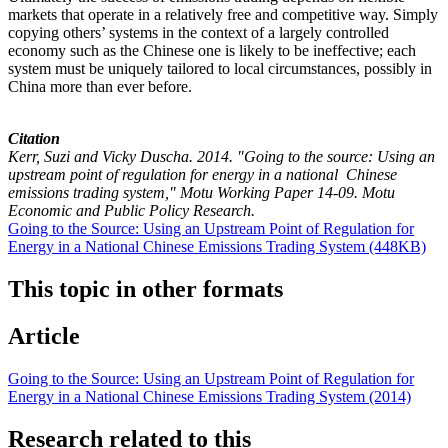
markets that operate in a relatively free and competitive way. Simply
copying others’ systems in the context of a largely controlled
economy such as the Chinese one is likely to be ineffective; each
system must be uniquely tailored to local circumstances, possibly in
China more than ever before.
Citation
Kerr, Suzi and Vicky Duscha. 2014. "Going to the source: Using an
upstream point of regulation for energy in a national Chinese
emissions trading system," Motu Working Paper 14-09. Motu
Economic and Public Policy Research.
Going to the Source: Using an Upstream Point of Regulation for
Energy in a National Chinese Emissions Trading System (448KB)
This topic in other formats
Article
Going to the Source: Using an Upstream Point of Regulation for
Energy in a National Chinese Emissions Trading System (2014)
Research related to this