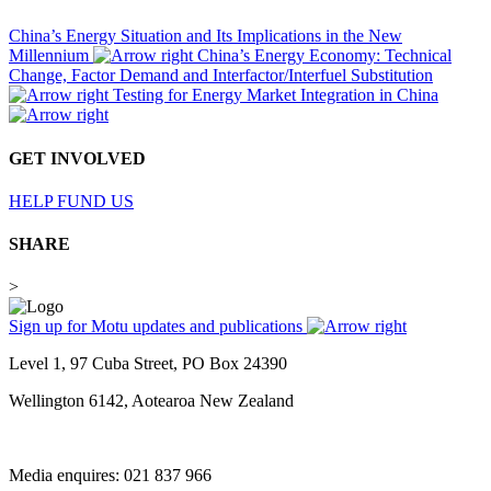
China’s Energy Situation and Its Implications in the New
Millennium
China’s Energy Economy: Technical
Change, Factor Demand and Interfactor/Interfuel Substitution
Testing for Energy Market Integration in China
GET INVOLVED
HELP FUND US
SHARE
>
Sign up for Motu updates and publications
Level 1, 97 Cuba Street, PO Box 24390
Wellington 6142, Aotearoa New Zealand
Media enquires: 021 837 966