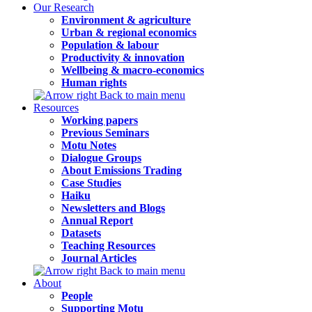
Our Research
Environment & agriculture
Urban & regional economics
Population & labour
Productivity & innovation
Wellbeing & macro-economics
Human rights
Back to main menu
Resources
Working papers
Previous Seminars
Motu Notes
Dialogue Groups
About Emissions Trading
Case Studies
Haiku
Newsletters and Blogs
Annual Report
Datasets
Teaching Resources
Journal Articles
Back to main menu
About
People
Supporting Motu