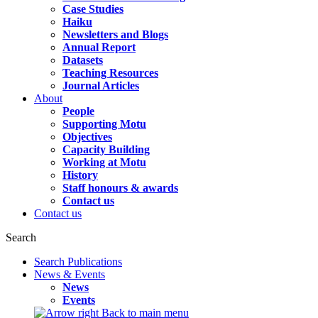
Case Studies
Haiku
Newsletters and Blogs
Annual Report
Datasets
Teaching Resources
Journal Articles
About
People
Supporting Motu
Objectives
Capacity Building
Working at Motu
History
Staff honours & awards
Contact us
Contact us
Search
Search Publications
News & Events
News
Events
Back to main menu