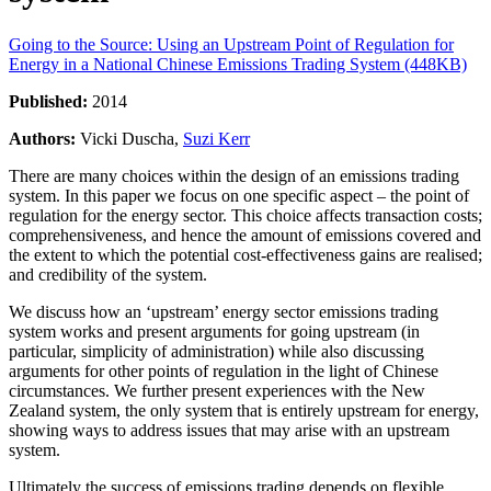
Going to the Source: Using an Upstream Point of Regulation for
Energy in a National Chinese Emissions Trading System (448KB)
Published:
2014
Authors:
Vicki Duscha,
Suzi Kerr
There are many choices within the design of an emissions trading
system. In this paper we focus on one specific aspect – the point of
regulation for the energy sector. This choice affects transaction costs;
comprehensiveness, and hence the amount of emissions covered and
the extent to which the potential cost-effectiveness gains are realised;
and credibility of the system.
We discuss how an ‘upstream’ energy sector emissions trading
system works and present arguments for going upstream (in
particular, simplicity of administration) while also discussing
arguments for other points of regulation in the light of Chinese
circumstances. We further present experiences with the New
Zealand system, the only system that is entirely upstream for energy,
showing ways to address issues that may arise with an upstream
system.
Ultimately the success of emissions trading depends on flexible