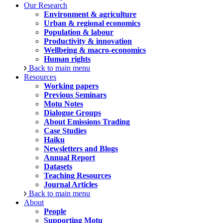
Our Research
Environment & agriculture
Urban & regional economics
Population & labour
Productivity & innovation
Wellbeing & macro-economics
Human rights
Back to main menu
Resources
Working papers
Previous Seminars
Motu Notes
Dialogue Groups
About Emissions Trading
Case Studies
Haiku
Newsletters and Blogs
Annual Report
Datasets
Teaching Resources
Journal Articles
Back to main menu
About
People
Supporting Motu