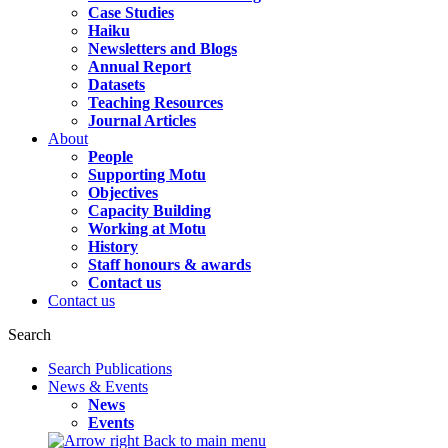
Case Studies
Haiku
Newsletters and Blogs
Annual Report
Datasets
Teaching Resources
Journal Articles
About
People
Supporting Motu
Objectives
Capacity Building
Working at Motu
History
Staff honours & awards
Contact us
Contact us
Search
Search Publications
News & Events
News
Events
Back to main menu