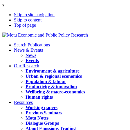
s
Skip to site navigation
Skip to content
Top of page
Search Publications
News & Events
News
Events
Our Research
Environment & agriculture
Urban & regional economics
Population & labour
Productivity & innovation
Wellbeing & macro-economics
Human rights
Resources
Working papers
Previous Seminars
Motu Notes
Dialogue Groups
About Emissions Trading