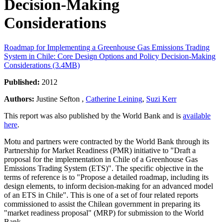
Decision-Making
Considerations
Roadmap for Implementing a Greenhouse Gas Emissions Trading
System in Chile: Core Design Options and Policy Decision-Making
Considerations (3.4MB)
Published:
2012
Authors:
Justine Sefton ,
Catherine Leining
,
Suzi Kerr
This report was also published by the World Bank and is
available
here
.
Motu and partners were contracted by the World Bank through its
Partnership for Market Readiness (PMR) initiative to "Draft a
proposal for the implementation in Chile of a Greenhouse Gas
Emissions Trading System (ETS)". The specific objective in the
terms of reference is to "Propose a detailed roadmap, including its
design elements, to inform decision-making for an advanced model
of an ETS in Chile". This is one of a set of four related reports
commissioned to assist the Chilean government in preparing its
"market readiness proposal" (MRP) for submission to the World
Bank.