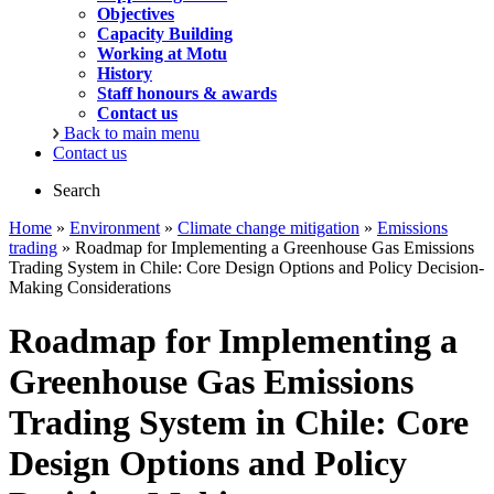
Objectives
Capacity Building
Working at Motu
History
Staff honours & awards
Contact us
Back to main menu
Contact us
Search
Home
»
Environment
»
Climate change mitigation
»
Emissions
trading
» Roadmap for Implementing a Greenhouse Gas Emissions
Trading System in Chile: Core Design Options and Policy Decision-
Making Considerations
Roadmap for Implementing a
Greenhouse Gas Emissions
Trading System in Chile: Core
Design Options and Policy