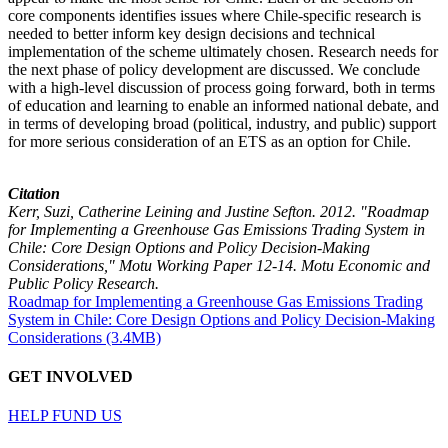
core components identifies issues where Chile-specific research is
needed to better inform key design decisions and technical
implementation of the scheme ultimately chosen. Research needs for
the next phase of policy development are discussed. We conclude
with a high-level discussion of process going forward, both in terms
of education and learning to enable an informed national debate, and
in terms of developing broad (political, industry, and public) support
for more serious consideration of an ETS as an option for Chile.
Citation
Kerr, Suzi, Catherine Leining and Justine Sefton. 2012. "Roadmap
for Implementing a Greenhouse Gas Emissions Trading System in
Chile: Core Design Options and Policy Decision-Making
Considerations," Motu Working Paper 12-14. Motu Economic and
Public Policy Research.
Roadmap for Implementing a Greenhouse Gas Emissions Trading
System in Chile: Core Design Options and Policy Decision-Making
Considerations (3.4MB)
GET INVOLVED
HELP FUND US