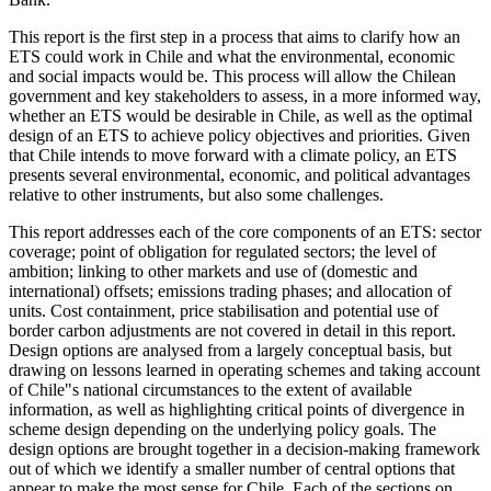
This report is the first step in a process that aims to clarify how an
ETS could work in Chile and what the environmental, economic
and social impacts would be. This process will allow the Chilean
government and key stakeholders to assess, in a more informed way,
whether an ETS would be desirable in Chile, as well as the optimal
design of an ETS to achieve policy objectives and priorities. Given
that Chile intends to move forward with a climate policy, an ETS
presents several environmental, economic, and political advantages
relative to other instruments, but also some challenges.
This report addresses each of the core components of an ETS: sector
coverage; point of obligation for regulated sectors; the level of
ambition; linking to other markets and use of (domestic and
international) offsets; emissions trading phases; and allocation of
units. Cost containment, price stabilisation and potential use of
border carbon adjustments are not covered in detail in this report.
Design options are analysed from a largely conceptual basis, but
drawing on lessons learned in operating schemes and taking account
of Chile"s national circumstances to the extent of available
information, as well as highlighting critical points of divergence in
scheme design depending on the underlying policy goals. The
design options are brought together in a decision-making framework
out of which we identify a smaller number of central options that
appear to make the most sense for Chile. Each of the sections on