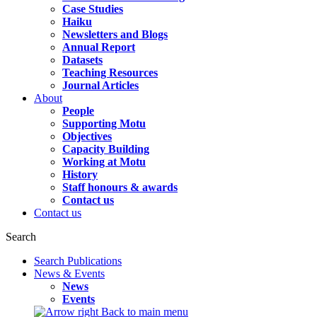
Case Studies
Haiku
Newsletters and Blogs
Annual Report
Datasets
Teaching Resources
Journal Articles
About
People
Supporting Motu
Objectives
Capacity Building
Working at Motu
History
Staff honours & awards
Contact us
Contact us
Search
Search Publications
News & Events
News
Events
Back to main menu