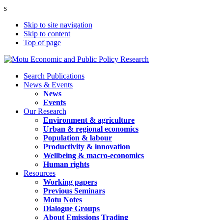
s
Skip to site navigation
Skip to content
Top of page
Search Publications
News & Events
News
Events
Our Research
Environment & agriculture
Urban & regional economics
Population & labour
Productivity & innovation
Wellbeing & macro-economics
Human rights
Resources
Working papers
Previous Seminars
Motu Notes
Dialogue Groups
About Emissions Trading