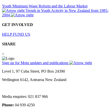
Youth Minimum Wage Reform and the Labour Market
Trends in Youth Activity in New Zealand from 1985-
2004
GET INVOLVED
HELP FUND US
SHARE
>
Sign up for Motu updates and publications
Level 1, 97 Cuba Street, PO Box 24390
Wellington 6142, Aotearoa New Zealand
Media enquires: 021 837 966
Phone:
04 939 4250