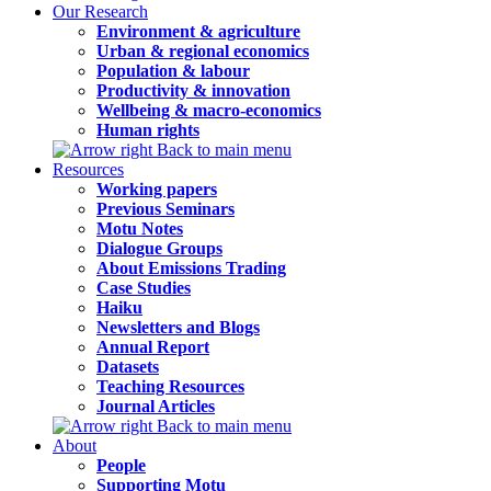
Our Research
Environment & agriculture
Urban & regional economics
Population & labour
Productivity & innovation
Wellbeing & macro-economics
Human rights
Back to main menu
Resources
Working papers
Previous Seminars
Motu Notes
Dialogue Groups
About Emissions Trading
Case Studies
Haiku
Newsletters and Blogs
Annual Report
Datasets
Teaching Resources
Journal Articles
Back to main menu
About
People
Supporting Motu