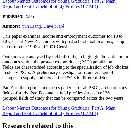
Labour Market Outcomes for Young Graduates: Part A: Main
Report and Part B: Field of Study Profiles (1.7 MB)
Published:
2006
Authors:
Yun Liang
,
Dave Maré
This paper examines income and employment outcomes for 18 to
30 year old New Zealanders with post-school qualifications, using
data from the 1996 and 2001 Censi.
Outcomes are analysed by field of study, to highlight the variation in
outcomes within the post-school graduate (PSG) population.
Fields are characterised according to the specialisation of job choices
made by PSGs. A preliminary investigation is undertaken of
changes in supply and demand of PSGs in different fields.
Part A of the report summarises patterns for all PSGs, and compares
fields of study. Part B contains field profiles for each of 26
grouped fields of study that can be compared across the two years.
Labour Market Outcomes for Young Graduates: Part A: Main
Report and Part B: Field of Study Profiles (1.7 MB)
Research related to this