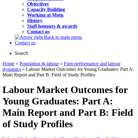
Objectives
Capacity Building
Working at Motu
History
Staff honours & awards
Contact us
Back to main menu
Contact us
Search
Home
»
Population & labour
»
Firm performance and labour
dynamics
» Labour Market Outcomes for Young Graduates: Part A:
Main Report and Part B: Field of Study Profiles
Labour Market Outcomes for
Young Graduates: Part A:
Main Report and Part B: Field
of Study Profiles