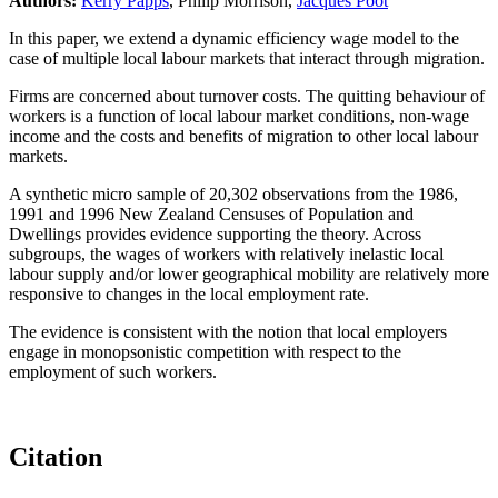
Authors:
Kerry Papps
, Philip Morrison,
Jacques Poot
In this paper, we extend a dynamic efficiency wage model to the
case of multiple local labour markets that interact through migration.
Firms are concerned about turnover costs. The quitting behaviour of
workers is a function of local labour market conditions, non-wage
income and the costs and benefits of migration to other local labour
markets.
A synthetic micro sample of 20,302 observations from the 1986,
1991 and 1996 New Zealand Censuses of Population and
Dwellings provides evidence supporting the theory. Across
subgroups, the wages of workers with relatively inelastic local
labour supply and/or lower geographical mobility are relatively more
responsive to changes in the local employment rate.
The evidence is consistent with the notion that local employers
engage in monopsonistic competition with respect to the
employment of such workers.
Citation