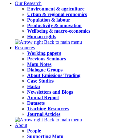
Our Research
Environment & agriculture
Urban & regional economics
Population & labour
Productivity & innovation
Wellbeing & macro-economics
Human rights
Back to main menu
Resources
Working papers
Previous Seminars
Motu Notes
Dialogue Groups
About Emissions Trading
Case Studies
Haiku
Newsletters and Blogs
Annual Report
Datasets
Teaching Resources
Journal Articles
Back to main menu
About
People
Supporting Motu