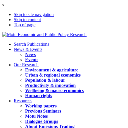
s
Skip to site navigation
Skip to content
Top of page
Search Publications
News & Events
News
Events
Our Research
Environment & agriculture
Urban & regional economics
Population & labour
Productivity & innovation
Wellbeing & macro-economics
Human rights
Resources
Working papers
Previous Seminars
Motu Notes
Dialogue Groups
About Emissions Trading