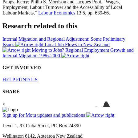
Papps, Kerry; Philip S. Morrison and Jacques Poot. "Wages,
Employment, Labour Turnover and the Accessibility of Local
Labour Markets,"
Labour Economics
13:5, pp. 639-66.
Research related to this
Internal Migration and Regional Adjustment: Some Preliminary
Issues
Local Job Flows in New Zealand
Moving to Jobs? Regional Employment Growth and
Internal Migration 1986-2000
GET INVOLVED
HELP FUND US
SHARE
>
Sign up for Motu updates and publications
Level 1, 97 Cuba Street, PO Box 24390
Wellington 6142, Aotearoa New Zealand