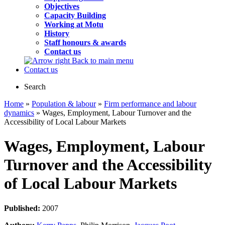
Objectives
Capacity Building
Working at Motu
History
Staff honours & awards
Contact us
Back to main menu
Contact us
Search
Home
»
Population & labour
»
Firm performance and labour
dynamics
» Wages, Employment, Labour Turnover and the
Accessibility of Local Labour Markets
Wages, Employment, Labour
Turnover and the Accessibility
of Local Labour Markets
Published:
2007