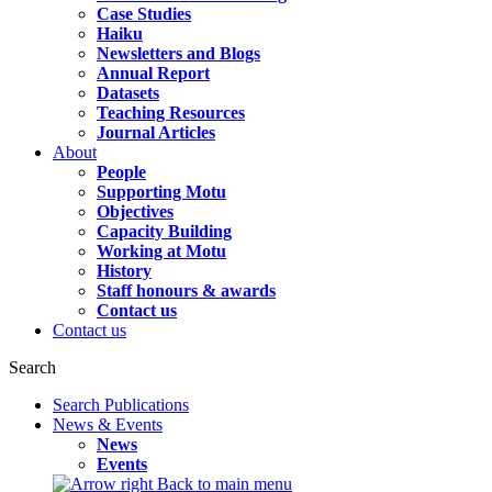
Case Studies
Haiku
Newsletters and Blogs
Annual Report
Datasets
Teaching Resources
Journal Articles
About
People
Supporting Motu
Objectives
Capacity Building
Working at Motu
History
Staff honours & awards
Contact us
Contact us
Search
Search Publications
News & Events
News
Events
Back to main menu