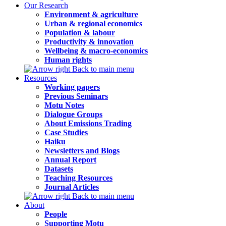
Our Research
Environment & agriculture
Urban & regional economics
Population & labour
Productivity & innovation
Wellbeing & macro-economics
Human rights
Back to main menu
Resources
Working papers
Previous Seminars
Motu Notes
Dialogue Groups
About Emissions Trading
Case Studies
Haiku
Newsletters and Blogs
Annual Report
Datasets
Teaching Resources
Journal Articles
Back to main menu
About
People
Supporting Motu