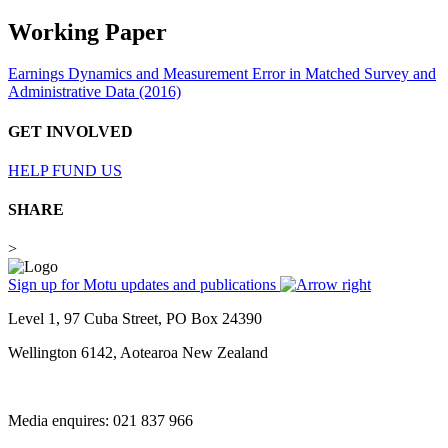
Working Paper
Earnings Dynamics and Measurement Error in Matched Survey and
Administrative Data (2016)
GET INVOLVED
HELP FUND US
SHARE
>
Sign up for Motu updates and publications
Level 1, 97 Cuba Street, PO Box 24390
Wellington 6142, Aotearoa New Zealand
Media enquires: 021 837 966