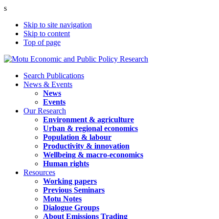
s
Skip to site navigation
Skip to content
Top of page
Search Publications
News & Events
News
Events
Our Research
Environment & agriculture
Urban & regional economics
Population & labour
Productivity & innovation
Wellbeing & macro-economics
Human rights
Resources
Working papers
Previous Seminars
Motu Notes
Dialogue Groups
About Emissions Trading