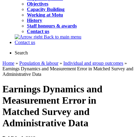
Objectives
Capacity Building
Working at Motu
History
Staff honours & awards
Contact us
Back to main menu
Contact us
Search
Home
»
Population & labour
»
Individual and group outcomes
»
Earnings Dynamics and Measurement Error in Matched Survey and
Administrative Data
Earnings Dynamics and
Measurement Error in
Matched Survey and
Administrative Data