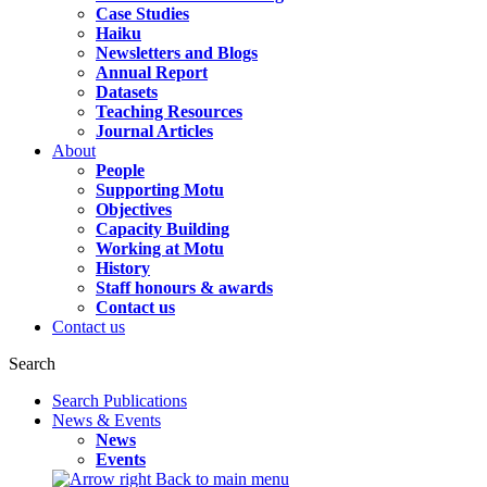
Case Studies
Haiku
Newsletters and Blogs
Annual Report
Datasets
Teaching Resources
Journal Articles
About
People
Supporting Motu
Objectives
Capacity Building
Working at Motu
History
Staff honours & awards
Contact us
Contact us
Search
Search Publications
News & Events
News
Events
Back to main menu