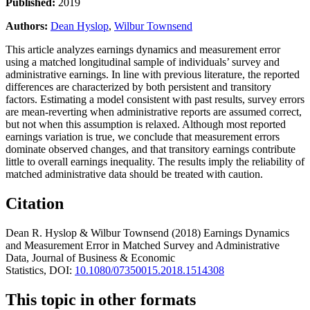
Published:
2019
Authors:
Dean Hyslop
,
Wilbur Townsend
This article analyzes earnings dynamics and measurement error
using a matched longitudinal sample of individuals’ survey and
administrative earnings. In line with previous literature, the reported
differences are characterized by both persistent and transitory
factors. Estimating a model consistent with past results, survey errors
are mean-reverting when administrative reports are assumed correct,
but not when this assumption is relaxed. Although most reported
earnings variation is true, we conclude that measurement errors
dominate observed changes, and that transitory earnings contribute
little to overall earnings inequality. The results imply the reliability of
matched administrative data should be treated with caution.
Citation
Dean R. Hyslop & Wilbur Townsend
(2018)
Earnings Dynamics
and Measurement Error in Matched Survey and Administrative
Data,
Journal of Business & Economic
Statistics,
DOI:
10.1080/07350015.2018.1514308
This topic in other formats