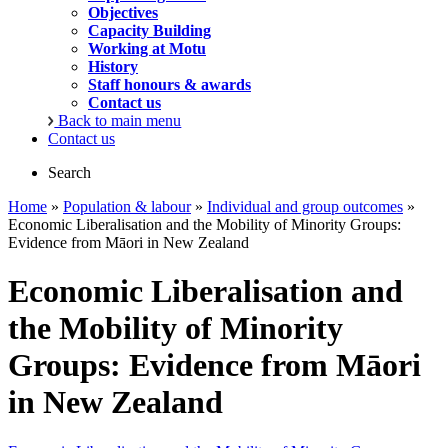
Objectives
Capacity Building
Working at Motu
History
Staff honours & awards
Contact us
Back to main menu
Contact us
Search
Home
»
Population & labour
»
Individual and group outcomes
»
Economic Liberalisation and the Mobility of Minority Groups:
Evidence from Māori in New Zealand
Economic Liberalisation and
the Mobility of Minority
Groups: Evidence from Māori
in New Zealand