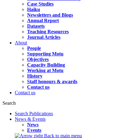
Case Studies
Haiku
Newsletters and Blogs
Annual Report
Datasets
Teaching Resources
Journal Articles
About
People
Supporting Motu
Objectives
Capacity Building
Working at Motu
History
Staff honours & awards
Contact us
Contact us
Search
Search Publications
News & Events
News
Events
Back to main menu