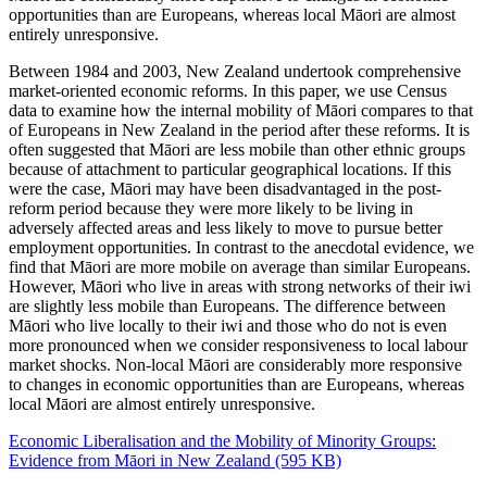
opportunities than are Europeans, whereas local Māori are almost
entirely unresponsive.
Between 1984 and 2003, New Zealand undertook comprehensive
market-oriented economic reforms. In this paper, we use Census
data to examine how the internal mobility of Māori compares to that
of Europeans in New Zealand in the period after these reforms. It is
often suggested that Māori are less mobile than other ethnic groups
because of attachment to particular geographical locations. If this
were the case, Māori may have been disadvantaged in the post-
reform period because they were more likely to be living in
adversely affected areas and less likely to move to pursue better
employment opportunities. In contrast to the anecdotal evidence, we
find that Māori are more mobile on average than similar Europeans.
However, Māori who live in areas with strong networks of their iwi
are slightly less mobile than Europeans. The difference between
Māori who live locally to their iwi and those who do not is even
more pronounced when we consider responsiveness to local labour
market shocks. Non-local Māori are considerably more responsive
to changes in economic opportunities than are Europeans, whereas
local Māori are almost entirely unresponsive.
Economic Liberalisation and the Mobility of Minority Groups:
Evidence from Māori in New Zealand (595 KB)