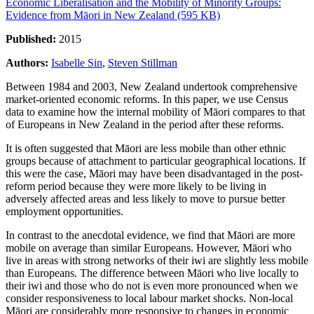
Economic Liberalisation and the Mobility of Minority Groups:
Evidence from Māori in New Zealand (595 KB)
Published:
2015
Authors:
Isabelle Sin
,
Steven Stillman
Between 1984 and 2003, New Zealand undertook comprehensive
market-oriented economic reforms. In this paper, we use Census
data to examine how the internal mobility of Māori compares to that
of Europeans in New Zealand in the period after these reforms.
It is often suggested that Māori are less mobile than other ethnic
groups because of attachment to particular geographical locations. If
this were the case, Māori may have been disadvantaged in the post-
reform period because they were more likely to be living in
adversely affected areas and less likely to move to pursue better
employment opportunities.
In contrast to the anecdotal evidence, we find that Māori are more
mobile on average than similar Europeans. However, Māori who
live in areas with strong networks of their iwi are slightly less mobile
than Europeans. The difference between Māori who live locally to
their iwi and those who do not is even more pronounced when we
consider responsiveness to local labour market shocks. Non-local
Māori are considerably more responsive to changes in economic