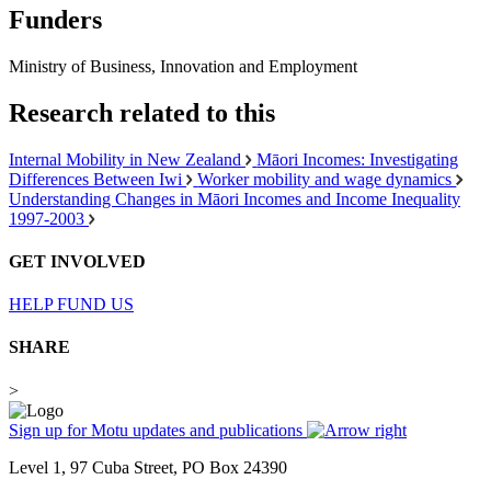
Funders
Ministry of Business, Innovation and Employment
Research related to this
Internal Mobility in New Zealand
Māori Incomes: Investigating
Differences Between Iwi
Worker mobility and wage dynamics
Understanding Changes in Māori Incomes and Income Inequality
1997-2003
GET INVOLVED
HELP FUND US
SHARE
>
Sign up for Motu updates and publications
Level 1, 97 Cuba Street, PO Box 24390