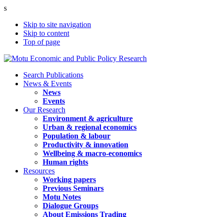
s
Skip to site navigation
Skip to content
Top of page
Search Publications
News & Events
News
Events
Our Research
Environment & agriculture
Urban & regional economics
Population & labour
Productivity & innovation
Wellbeing & macro-economics
Human rights
Resources
Working papers
Previous Seminars
Motu Notes
Dialogue Groups
About Emissions Trading