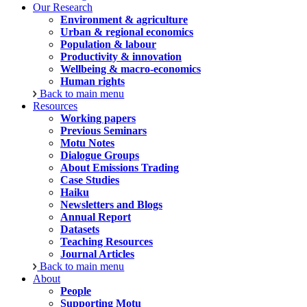
Our Research
Environment & agriculture
Urban & regional economics
Population & labour
Productivity & innovation
Wellbeing & macro-economics
Human rights
Back to main menu
Resources
Working papers
Previous Seminars
Motu Notes
Dialogue Groups
About Emissions Trading
Case Studies
Haiku
Newsletters and Blogs
Annual Report
Datasets
Teaching Resources
Journal Articles
Back to main menu
About
People
Supporting Motu