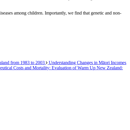
 diseases among children. Importantly, we find that genetic and non-
ealand from 1983 to 2003
Understanding Changes in Māori Incomes
aceutical Costs and Mortality: Evaluation of Warm Up New Zealand: