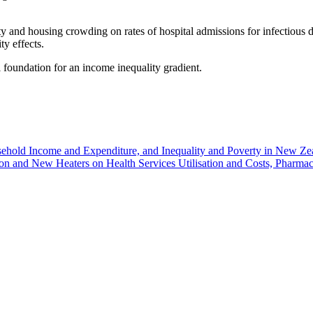
lity and housing crowding on rates of hospital admissions for infectious
y effects.
 foundation for an income inequality gradient.
ehold Income and Expenditure, and Inequality and Poverty in New Z
tion and New Heaters on Health Services Utilisation and Costs, Pharm