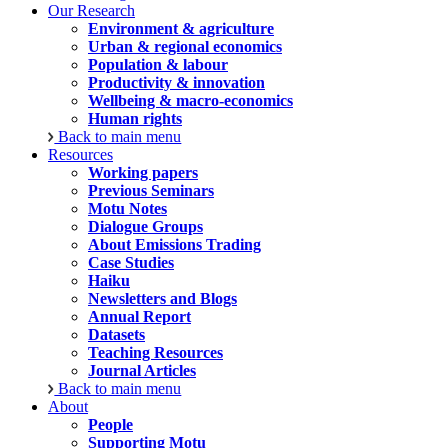
Our Research
Environment & agriculture
Urban & regional economics
Population & labour
Productivity & innovation
Wellbeing & macro-economics
Human rights
Back to main menu
Resources
Working papers
Previous Seminars
Motu Notes
Dialogue Groups
About Emissions Trading
Case Studies
Haiku
Newsletters and Blogs
Annual Report
Datasets
Teaching Resources
Journal Articles
Back to main menu
About
People
Supporting Motu