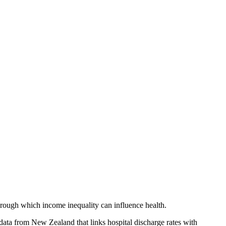
rough which income inequality can influence health.
data from New Zealand that links hospital discharge rates with