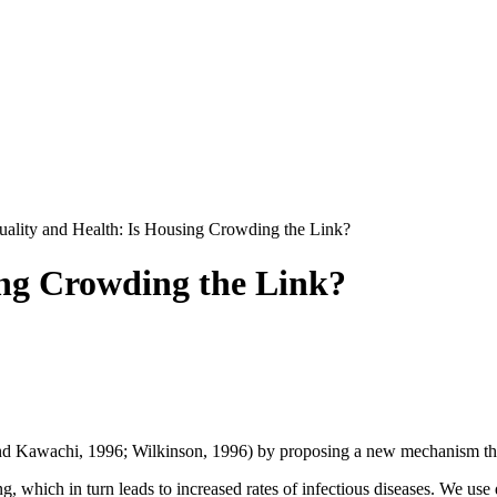
uality and Health: Is Housing Crowding the Link?
ing Crowding the Link?
 and Kawachi, 1996; Wilkinson, 1996) by proposing a new mechanism th
 which in turn leads to increased rates of infectious diseases. We use 