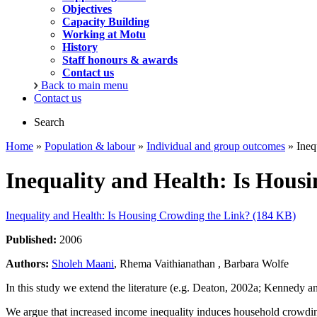
Objectives
Capacity Building
Working at Motu
History
Staff honours & awards
Contact us
Back to main menu
Contact us
Search
Home
»
Population & labour
»
Individual and group outcomes
» Ineq
Inequality and Health: Is Hous
Inequality and Health: Is Housing Crowding the Link? (184 KB)
Published:
2006
Authors:
Sholeh Maani
, Rhema Vaithianathan , Barbara Wolfe
In this study we extend the literature (e.g. Deaton, 2002a; Kennedy
We argue that increased income inequality induces household crowding,