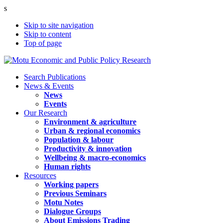
s
Skip to site navigation
Skip to content
Top of page
Search Publications
News & Events
News
Events
Our Research
Environment & agriculture
Urban & regional economics
Population & labour
Productivity & innovation
Wellbeing & macro-economics
Human rights
Resources
Working papers
Previous Seminars
Motu Notes
Dialogue Groups
About Emissions Trading