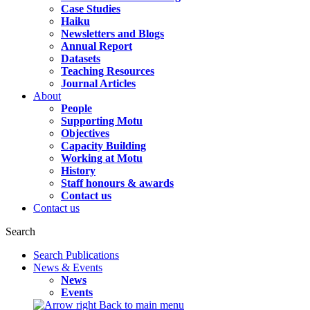
Case Studies
Haiku
Newsletters and Blogs
Annual Report
Datasets
Teaching Resources
Journal Articles
About
People
Supporting Motu
Objectives
Capacity Building
Working at Motu
History
Staff honours & awards
Contact us
Contact us
Search
Search Publications
News & Events
News
Events
Back to main menu