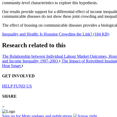
community-level characteristics to explore this hypothesis.
Our results provide support for a differential effect of income inequa
communicable diseases do not show these joint crowding and inequalit
The effect of housing on communicable diseases provides a biological
Inequality and Health: Is Housing Crowding the Link? (184 KB)
Research related to this
The Relationship between Individual Labour Market Outcomes, Hous
and Income Inequality 1997-2003
The Impact of Retrofitted Insula
Heat Smart
GET INVOLVED
HELP FUND US
SHARE
>
Sign up for Motu updates and publications