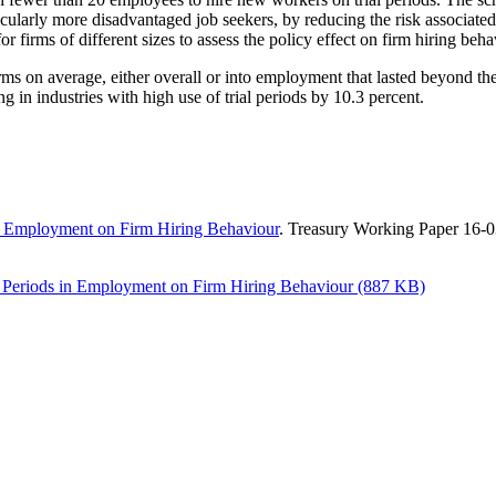
cularly more disadvantaged job seekers, by reducing the risk associate
 firms of different sizes to assess the policy effect on firm hiring beha
rms on average, either overall or into employment that lasted beyond the
g in industries with high use of trial periods by 10.3 percent.
 in Employment on Firm Hiring Behaviour
. Treasury Working Paper 16-
al Periods in Employment on Firm Hiring Behaviour (887 KB)