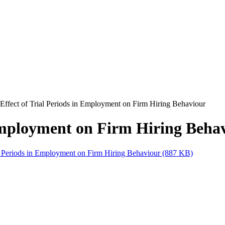
Effect of Trial Periods in Employment on Firm Hiring Behaviour
 Employment on Firm Hiring Beha
al Periods in Employment on Firm Hiring Behaviour (887 KB)