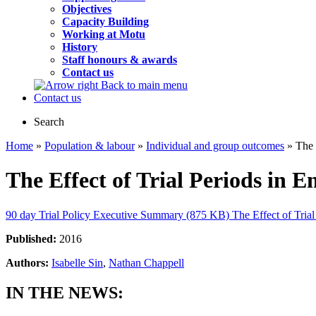
Objectives
Capacity Building
Working at Motu
History
Staff honours & awards
Contact us
Back to main menu
Contact us
Search
Home
»
Population & labour
»
Individual and group outcomes
» The 
The Effect of Trial Periods in
90 day Trial Policy Executive Summary (875 KB)
The Effect of Tri
Published:
2016
Authors:
Isabelle Sin
,
Nathan Chappell
IN THE NEWS: