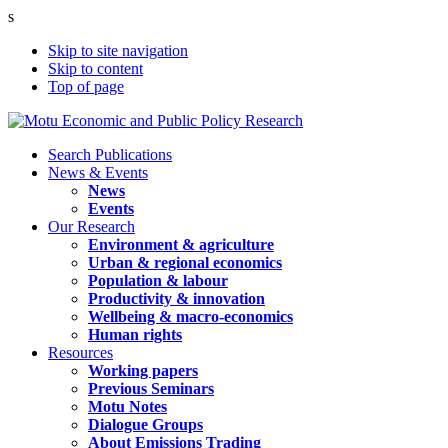
s
Skip to site navigation
Skip to content
Top of page
Search Publications
News & Events
News
Events
Our Research
Environment & agriculture
Urban & regional economics
Population & labour
Productivity & innovation
Wellbeing & macro-economics
Human rights
Resources
Working papers
Previous Seminars
Motu Notes
Dialogue Groups
About Emissions Trading