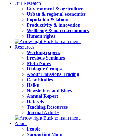
Our Research
Environment & agriculture
Urban & regional economics
Population & labour
Productivity & innovation
Wellbeing & macro-economics
Human rights
Back to main menu
Resources
Working papers
Previous Seminars
Motu Notes
Dialogue Groups
About Emissions Trading
Case Studies
Haiku
Newsletters and Blogs
Annual Report
Datasets
Teaching Resources
Journal Articles
Back to main menu
About
People
Supporting Motu