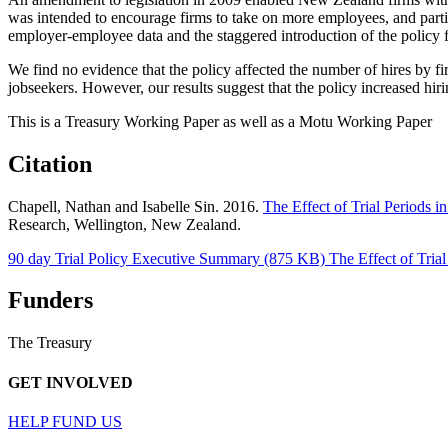
was intended to encourage firms to take on more employees, and parti
employer-employee data and the staggered introduction of the policy for
We find no evidence that the policy affected the number of hires by fi
jobseekers. However, our results suggest that the policy increased hirin
This is a Treasury Working Paper as well as a Motu Working Paper
Citation
Chapell, Nathan and Isabelle Sin. 2016.
The Effect of Trial Periods
Research, Wellington, New Zealand.
90 day Trial Policy Executive Summary (875 KB)
The Effect of Tri
Funders
The Treasury
GET INVOLVED
HELP FUND US