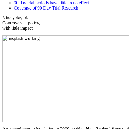
90 day trial periods have little to no effect
Coverage of 90 Day Trial Research
Ninety day trial.
Controversial policy,
with little impact.
An amendment to legislation in 2009 enabled New Zealand firms with 