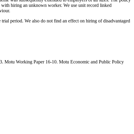
d with hiring an unknown worker. We use unit record linked
viour.
 trial period. We also do not find an effect on hiring of disadvantaged
03. Motu Working Paper 16-10. Motu Economic and Public Policy