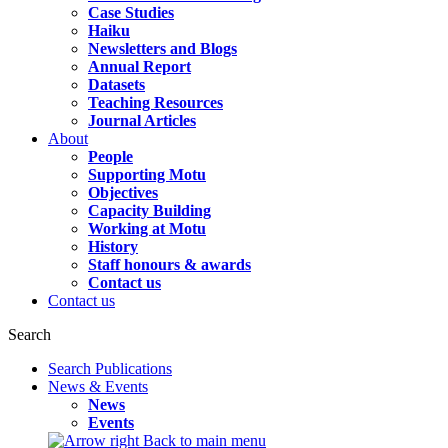
Case Studies
Haiku
Newsletters and Blogs
Annual Report
Datasets
Teaching Resources
Journal Articles
About
People
Supporting Motu
Objectives
Capacity Building
Working at Motu
History
Staff honours & awards
Contact us
Contact us
Search
Search Publications
News & Events
News
Events
Back to main menu