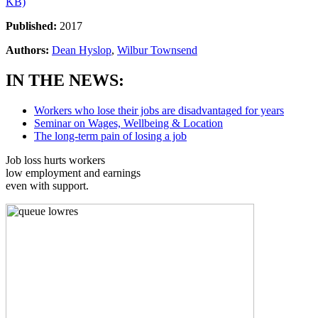
KB)
Published:
2017
Authors:
Dean Hyslop
,
Wilbur Townsend
IN THE NEWS:
Workers who lose their jobs are disadvantaged for years
Seminar on Wages, Wellbeing & Location
The long-term pain of losing a job
Job loss hurts workers
low employment and earnings
even with support.