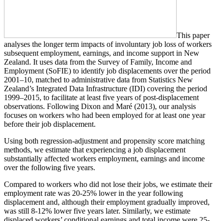
This paper
analyses the longer term impacts of involuntary job loss of workers
subsequent employment, earnings, and income support in New
Zealand. It uses data from the Survey of Family, Income and
Employment (SoFIE) to identify job displacements over the period
2001–10, matched to administrative data from Statistics New
Zealand’s Integrated Data Infrastructure (IDI) covering the period
1999–2015, to facilitate at least five years of post-displacement
observations. Following Dixon and Maré (2013), our analysis
focuses on workers who had been employed for at least one year
before their job displacement.
Using both regression-adjustment and propensity score matching
methods, we estimate that experiencing a job displacement
substantially affected workers employment, earnings and income
over the following five years.
Compared to workers who did not lose their jobs, we estimate their
employment rate was 20-25% lower in the year following
displacement and, although their employment gradually improved,
was still 8-12% lower five years later. Similarly, we estimate
displaced workers’ conditional earnings and total income were 25-