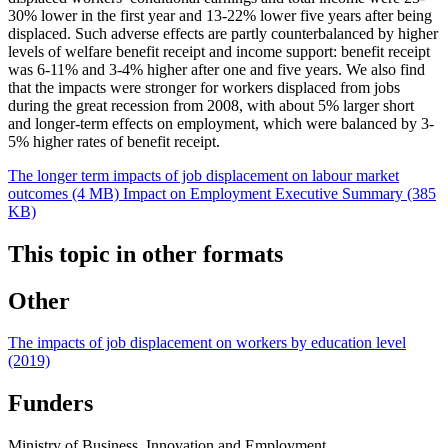
30% lower in the first year and 13-22% lower five years after being
displaced. Such adverse effects are partly counterbalanced by higher
levels of welfare benefit receipt and income support: benefit receipt
was 6-11% and 3-4% higher after one and five years. We also find
that the impacts were stronger for workers displaced from jobs
during the great recession from 2008, with about 5% larger short
and longer-term effects on employment, which were balanced by 3-
5% higher rates of benefit receipt.
The longer term impacts of job displacement on labour market
outcomes (4 MB)
Impact on Employment Executive Summary (385
KB)
This topic in other formats
Other
The impacts of job displacement on workers by education level
(2019)
Funders
Ministry of Business, Innovation and Employment