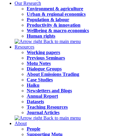
Our Research
Environment & agriculture
Urban & regional economics
Population & labour
Productivity & innovation
Wellbeing & macro-economics
Human rights
Back to main menu
Resources
Working papers
Previous Seminars
Motu Notes
Dialogue Groups
About Emissions Trading
Case Studies
Haiku
Newsletters and Blogs
Annual Report
Datasets
Teaching Resources
Journal Articles
Back to main menu
About
People
Supporting Motu