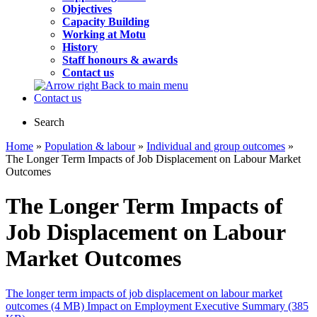
Objectives
Capacity Building
Working at Motu
History
Staff honours & awards
Contact us
Back to main menu
Contact us
Search
Home
»
Population & labour
»
Individual and group outcomes
»
The Longer Term Impacts of Job Displacement on Labour Market
Outcomes
The Longer Term Impacts of
Job Displacement on Labour
Market Outcomes
The longer term impacts of job displacement on labour market
outcomes (4 MB)
Impact on Employment Executive Summary (385