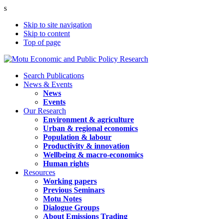
s
Skip to site navigation
Skip to content
Top of page
Search Publications
News & Events
News
Events
Our Research
Environment & agriculture
Urban & regional economics
Population & labour
Productivity & innovation
Wellbeing & macro-economics
Human rights
Resources
Working papers
Previous Seminars
Motu Notes
Dialogue Groups
About Emissions Trading