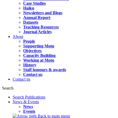
Case Studies
Haiku
Newsletters and Blogs
Annual Report
Datasets
Teaching Resources
Journal Articles
About
People
Supporting Motu
Objectives
Capacity Building
Working at Motu
History
Staff honours & awards
Contact us
Contact us
Search
Search Publications
News & Events
News
Events
Back to main menu