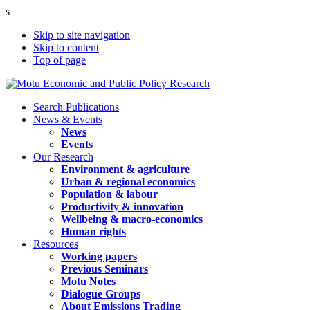
s
Skip to site navigation
Skip to content
Top of page
Search Publications
News & Events
News
Events
Our Research
Environment & agriculture
Urban & regional economics
Population & labour
Productivity & innovation
Wellbeing & macro-economics
Human rights
Resources
Working papers
Previous Seminars
Motu Notes
Dialogue Groups
About Emissions Trading