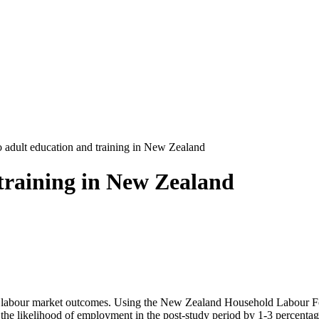
o adult education and training in New Zealand
 training in New Zealand
 on labour market outcomes. Using the New Zealand Household Labour Fo
ses the likelihood of employment in the post-study period by 1-3 percen