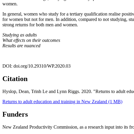
women.
In general, women who study for a tertiary qualification realise positi
for women but not for men. In addition, compared to not studying, stud
strong returns for both men and women.
Studying as adults
What effects on their outcomes
Results are nuanced
DOI: doi.org/10.29310/WP.2020.03
Citation
Hyslop, Dean, Trinh Le and Lynn Riggs. 2020. "Returns to adult ed
Returns to adult education and training in New Zealand (1 MB)
Funders
New Zealand Productivity Commission, as a research input into its fron