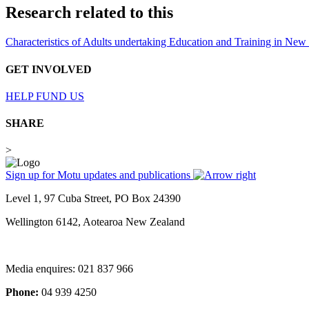
Research related to this
Characteristics of Adults undertaking Education and Training in Ne
GET INVOLVED
HELP FUND US
SHARE
>
Sign up for Motu updates and publications
Level 1, 97 Cuba Street, PO Box 24390
Wellington 6142, Aotearoa New Zealand
Media enquires: 021 837 966
Phone:
04 939 4250