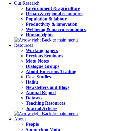
Our Research
Environment & agriculture
Urban & regional economics
Population & labour
Productivity & innovation
Wellbeing & macro-economics
Human rights
Back to main menu
Resources
Working papers
Previous Seminars
Motu Notes
Dialogue Groups
About Emissions Trading
Case Studies
Haiku
Newsletters and Blogs
Annual Report
Datasets
Teaching Resources
Journal Articles
Back to main menu
About
People
Supporting Motu