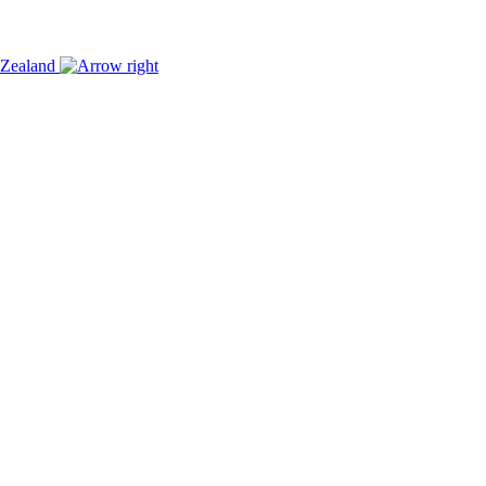
w Zealand