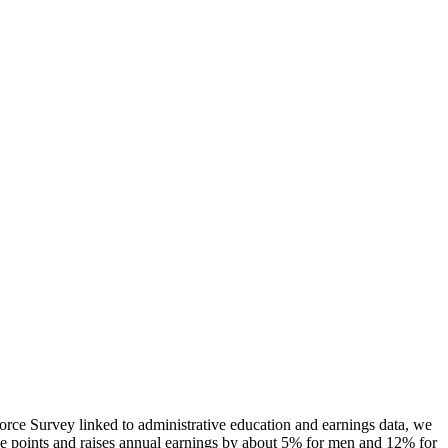
rce Survey linked to administrative education and earnings data, we
tage points and raises annual earnings by about 5% for men and 12% for