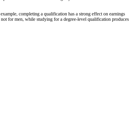
r example, completing a qualification has a strong effect on earnings
 not for men, while studying for a degree-level qualification produces