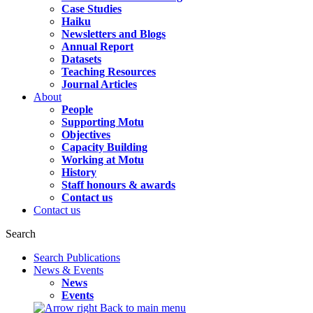
Case Studies
Haiku
Newsletters and Blogs
Annual Report
Datasets
Teaching Resources
Journal Articles
About
People
Supporting Motu
Objectives
Capacity Building
Working at Motu
History
Staff honours & awards
Contact us
Contact us
Search
Search Publications
News & Events
News
Events
Back to main menu