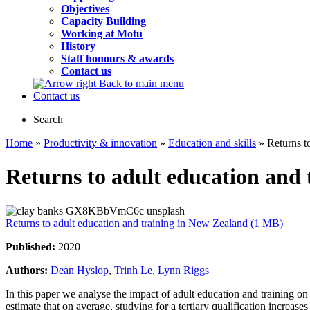
Objectives
Capacity Building
Working at Motu
History
Staff honours & awards
Contact us
Back to main menu
Contact us
Search
Home
»
Productivity & innovation
»
Education and skills
» Returns t
Returns to adult education and
Returns to adult education and training in New Zealand (1 MB)
Published:
2020
Authors:
Dean Hyslop
,
Trinh Le
,
Lynn Riggs
In this paper we analyse the impact of adult education and training
estimate that on average, studying for a tertiary qualification increa