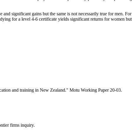
ve and significant gains but the same is not necessarily true for men. Fo
ying for a level 4-6 certificate yields significant returns for women but
ucation and training in New Zealand." Motu Working Paper 20-03.
tier firms inquiry.