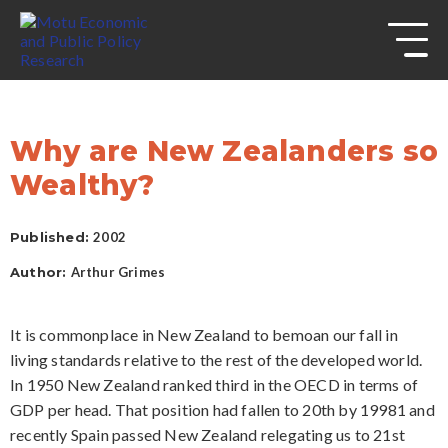
s
Skip to
site
navigation
Skip to
content
Top
of
Why are New Zealanders so
page
Wealthy?
Published:
2002
Author:
Arthur Grimes
It is commonplace in New Zealand to bemoan our fall in
living standards relative to the rest of the developed world.
In 1950 New Zealand ranked third in the OECD in terms of
GDP per head. That position had fallen to 20th by 19981 and
recently Spain passed New Zealand relegating us to 21st