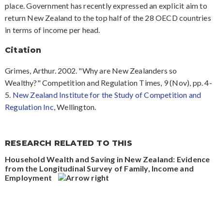
place. Government has recently expressed an explicit aim to
return New Zealand to the top half of the 28 OECD countries
in terms of income per head.
Citation
Grimes, Arthur. 2002. "Why are New Zealanders so
Wealthy?" Competition and Regulation Times, 9 (Nov), pp. 4-
5.
New Zealand Institute for the Study of Competition and
Regulation Inc
, Wellington.
RESEARCH RELATED TO THIS
Household Wealth and Saving in New Zealand: Evidence
from the Longitudinal Survey of Family, Income and
Employment