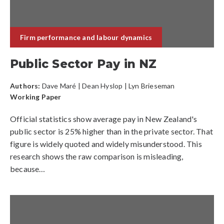
Firm performance and labour dynamics
Public Sector Pay in NZ
Authors:
Dave Maré
|
Dean Hyslop
| Lyn Brieseman
Working Paper
Official statistics show average pay in New Zealand's
public sector is 25% higher than in the private sector. That
figure is widely quoted and widely misunderstood. This
research shows the raw comparison is misleading,
because…