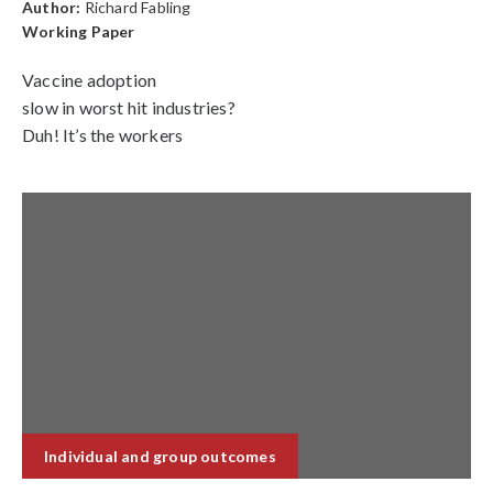
Author:
Richard Fabling
Working Paper
Vaccine adoption
slow in worst hit industries?
Duh! It’s the workers
Individual and group outcomes