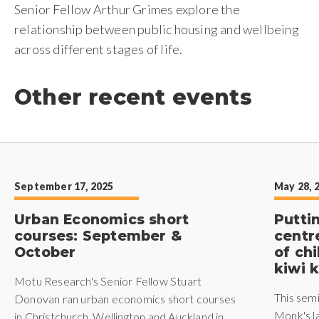
Senior Fellow Arthur Grimes explore the
relationship between public housing and wellbeing
across different stages of life.
Other recent events
September 17, 2025
May 28, 
Urban Economics short
Putti
courses: September &
centr
October
of ch
kiwi k
Motu Research's Senior Fellow Stuart
This sem
Donovan ran urban economics short courses
Monk's l
in Christchurch, Wellington and Auckland in