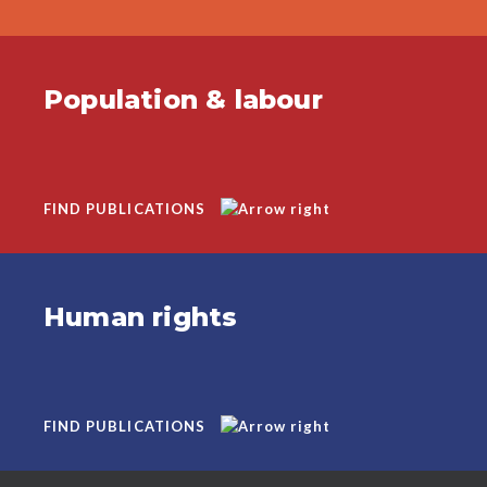
Population & labour
FIND PUBLICATIONS
Human rights
FIND PUBLICATIONS