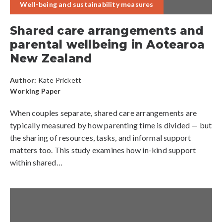
Well-being and sustainability measures
Shared care arrangements and
parental wellbeing in Aotearoa
New Zealand
Author:
Kate Prickett
Working Paper
When couples separate, shared care arrangements are
typically measured by how parenting time is divided — but
the sharing of resources, tasks, and informal support
matters too. This study examines how in-kind support
within shared…