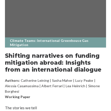
Climate Teams: International Greenhouse Gas
Mitigation
Shifting narratives on funding
mitigation abroad: Insights
from an international dialogue
Authors:
Catherine Leining
|
Sasha Maher
| Lucy Peake |
Alessia Casamassima | Albert Ferrari | Lea Heinrich | Simone
Borghesi
Working Paper
The stories we tell