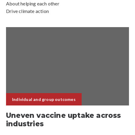
About helping each other
Drive climate action
Individual and group outcomes
Uneven vaccine uptake across
industries