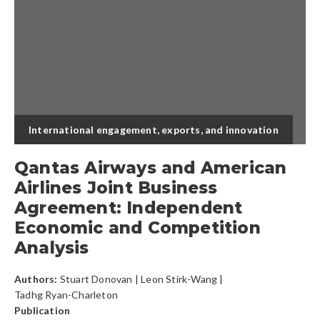
International engagement, exports, and innovation
Qantas Airways and American
Airlines Joint Business
Agreement: Independent
Economic and Competition
Analysis
Authors:
Stuart Donovan
|
Leon Stirk-Wang
|
Tadhg Ryan-Charleton
Publication