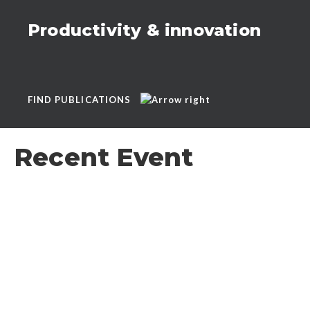
Productivity & innovation
FIND PUBLICATIONS
Recent Event