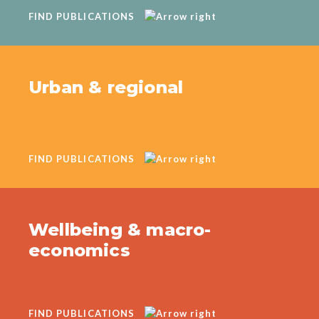
FIND PUBLICATIONS
Urban & regional
FIND PUBLICATIONS
Wellbeing & macro-
economics
FIND PUBLICATIONS