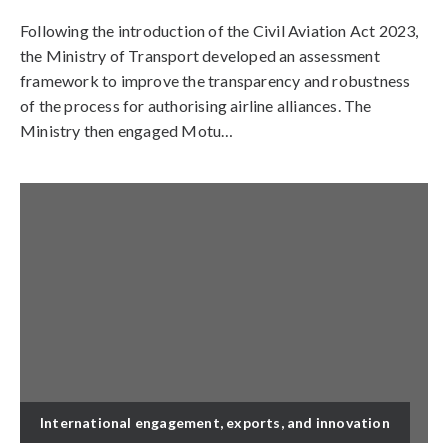
Following the introduction of the Civil Aviation Act 2023,
the Ministry of Transport developed an assessment
framework to improve the transparency and robustness
of the process for authorising airline alliances. The
Ministry then engaged Motu…
International engagement, exports, and innovation