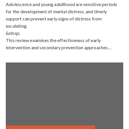
Adolescence and young adulthood are sensitive periods
for the development of mental distress, and timely
support can prevent early signs of distress from
escalating.
&nbsp;
This review examines the effectiveness of early
intervention and secondary prevention approaches…