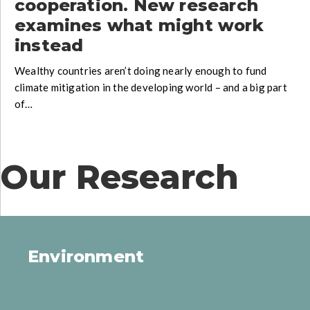
cooperation. New research
examines what might work
instead
Wealthy countries aren’t doing nearly enough to fund
climate mitigation in the developing world – and a big part
of…
Our Research
Environment