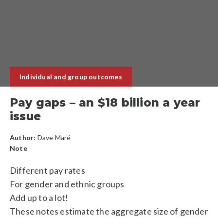
Individual and group outcomes
Pay gaps – an $18 billion a year
issue
Author:
Dave Maré
Note
Different pay rates
For gender and ethnic groups
Add up to a lot!
These notes estimate the aggregate size of gender