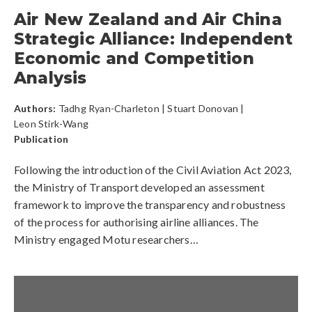
Air New Zealand and Air China
Strategic Alliance: Independent
Economic and Competition
Analysis
Authors:
Tadhg Ryan-Charleton
|
Stuart Donovan
|
Leon Stirk-Wang
Publication
Following the introduction of the Civil Aviation Act 2023,
the Ministry of Transport developed an assessment
framework to improve the transparency and robustness
of the process for authorising airline alliances. The
Ministry engaged Motu researchers…