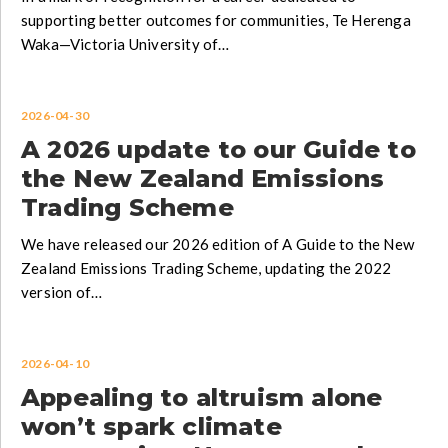
supporting better outcomes for communities, Te Herenga
Waka—Victoria University of…
2026-04-30
A 2026 update to our Guide to
the New Zealand Emissions
Trading Scheme
We have released our 2026 edition of A Guide to the New
Zealand Emissions Trading Scheme, updating the 2022
version of…
2026-04-10
Appealing to altruism alone
won’t spark climate