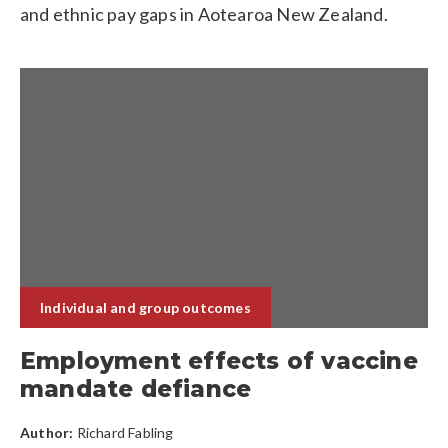
and ethnic pay gaps in Aotearoa New Zealand.
Individual and group outcomes
Employment effects of vaccine
mandate defiance
Author:
Richard Fabling