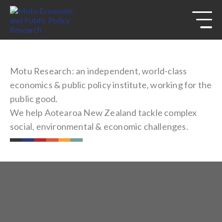
s
Skip to
site
navigation
Skip to
content
Top
of
Motu Research: an independent, world-class
page
economics & public policy institute, working for the
public good.
We help Aotearoa New Zealand tackle complex
social, environmental & economic challenges.