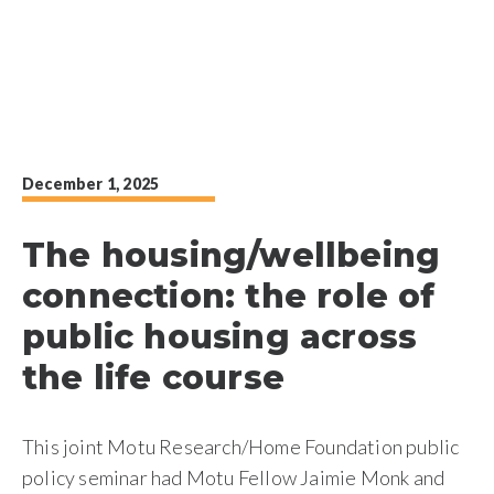
December 1, 2025
The housing/wellbeing
connection: the role of
public housing across
the life course
This joint Motu Research/Home Foundation public
policy seminar had Motu Fellow Jaimie Monk and