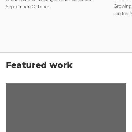
Growing 
September/October.
children
Featured work