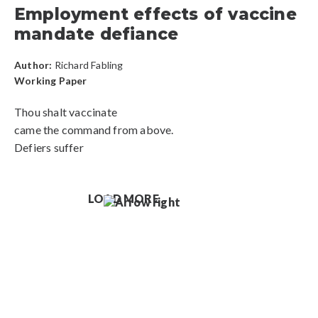
Employment effects of vaccine
mandate defiance
Author:
Richard Fabling
Working Paper
Thou shalt vaccinate
came the command from above.
Defiers suffer
LOAD MORE