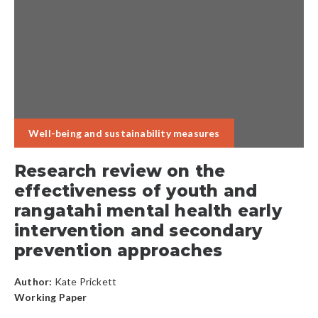
Well-being and sustainability measures
Research review on the
effectiveness of youth and
rangatahi mental health early
intervention and secondary
prevention approaches
Author:
Kate Prickett
Working Paper