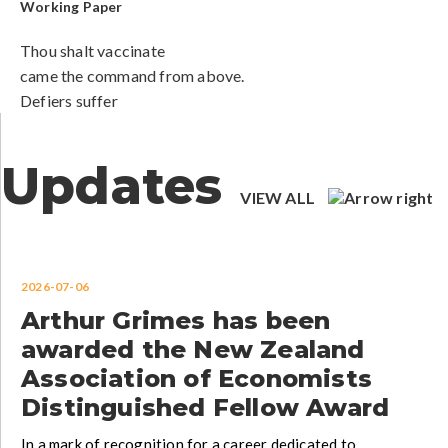
Working Paper
Thou shalt vaccinate
came the command from above.
Defiers suffer
Updates
VIEW ALL
2026-07-06
Arthur Grimes has been
awarded the New Zealand
Association of Economists
Distinguished Fellow Award
In a mark of recognition for a career dedicated to