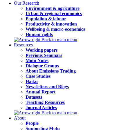
Our Research
Environment & agriculture
Urban & regional economics
Population & labour
Productivity & innovation
Wellbeing & macro-economics
Human rights
Back to main menu
Resources
Working papers
Previous Seminars
Motu Notes
Dialogue Groups
About Emissions Trading
Case Studies
Haiku
Newsletters and Blogs
Annual Report
Datasets
Teaching Resources
Journal Articles
Back to main menu
About
People
Supporting Motu