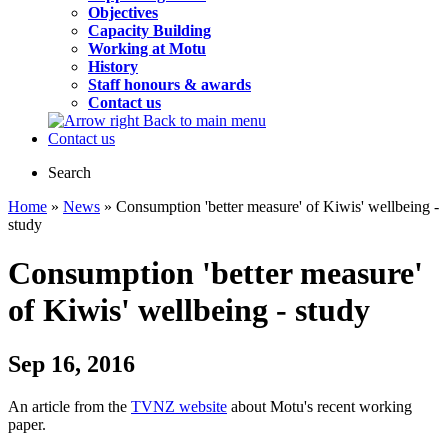
Objectives
Capacity Building
Working at Motu
History
Staff honours & awards
Contact us
Back to main menu
Contact us
Search
Home
»
News
» Consumption 'better measure' of Kiwis' wellbeing -
study
Consumption 'better measure'
of Kiwis' wellbeing - study
Sep 16, 2016
An article from the
TVNZ website
about Motu's recent working
paper.