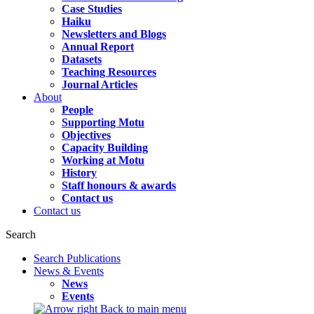
Case Studies
Haiku
Newsletters and Blogs
Annual Report
Datasets
Teaching Resources
Journal Articles
About
People
Supporting Motu
Objectives
Capacity Building
Working at Motu
History
Staff honours & awards
Contact us
Contact us
Search
Search Publications
News & Events
News
Events
Back to main menu