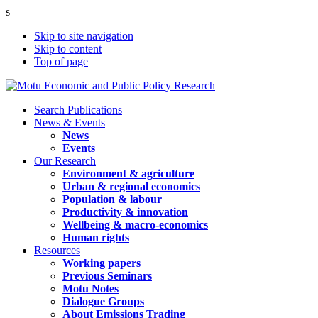
s
Skip to site navigation
Skip to content
Top of page
Search Publications
News & Events
News
Events
Our Research
Environment & agriculture
Urban & regional economics
Population & labour
Productivity & innovation
Wellbeing & macro-economics
Human rights
Resources
Working papers
Previous Seminars
Motu Notes
Dialogue Groups
About Emissions Trading