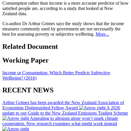
Consumption rather than income is a more accurate predictor of how
satisfied people are, according to a study that looked at New
Zealand data.
Co-author Dr Arthur Grimes says the study shows that the income
measures commonly used by government are not necessarily the
best for assessing poverty or subjective wellbeing.
More...
Related Document
Working Paper
Income or Consumption: Which Better Predicts Subjective
Wellbeing? (2016)
RECENT NEWS
Arthur Grimes has been awarded the New Zealand Association of
Economists Distinguished Fellow Award
A 2026
update to our Guide to the New Zealand Emissions Trading Scheme
Appealing to altruism alone won’t spark climate
cooperation. New research examines what might work instead