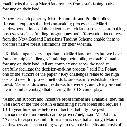
roadblocks that stop Māori landowners from establishing native
forestry on their land,
A new research paper by Motu Economic and Public Policy
Research explores the decision-making processes of Māori
landowners. It looks at the extent to which land-use decision-making
processes such as funding programmes and afforestation incentives
from the New Zealand Emissions Trading Scheme enable them to
progress native forest aspirations for their whenua.
“Kaitiakitanga is very important to Māori landowners but we have
found multiple challenges hindering their ability to establish native
forestry on their land. All are complex and show the need to
carefully facilitate the decision-making process,” said Pia Pohatu,
one of the authors of the paper. “Key challenges relate to the high
cost and need for proven methods to successfully establish native
forest, Māori landowners’ readiness to diversify, and clarity around
the role and advantage that entering the ETS could play.
“Although support and incentive programmes are available, they fall
well short of the true cost in establishing native forest and require a
10-15 year timeframe before contractual liability like pest
management requirements can be proven/met,” said Ms Pohatu.
“Access to expertise and information is essential although Māori
landowners are also needing ways to evaluate benefits and costs of