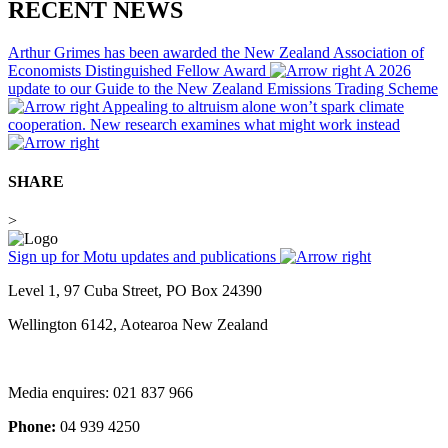
RECENT NEWS
Arthur Grimes has been awarded the New Zealand Association of
Economists Distinguished Fellow Award
A 2026
update to our Guide to the New Zealand Emissions Trading Scheme
Appealing to altruism alone won’t spark climate
cooperation. New research examines what might work instead
SHARE
>
Sign up for Motu updates and publications
Level 1, 97 Cuba Street, PO Box 24390
Wellington 6142, Aotearoa New Zealand
Media enquires: 021 837 966
Phone:
04 939 4250