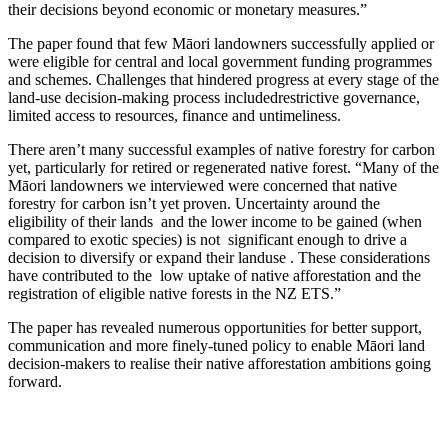
their decisions beyond economic or monetary measures.”
The paper found that few Māori landowners successfully applied or
were eligible for central and local government funding programmes
and schemes. Challenges that hindered progress at every stage of the
land-use decision-making process includedrestrictive governance,
limited access to resources, finance and untimeliness.
There aren’t many successful examples of native forestry for carbon
yet, particularly for retired or regenerated native forest. “Many of the
Māori landowners we interviewed were concerned that native
forestry for carbon isn’t yet proven. Uncertainty around the
eligibility of their lands and the lower income to be gained (when
compared to exotic species) is not significant enough to drive a
decision to diversify or expand their landuse . These considerations
have contributed to the low uptake of native afforestation and the
registration of eligible native forests in the NZ ETS.”
The paper has revealed numerous opportunities for better support,
communication and more finely-tuned policy to enable Māori land
decision-makers to realise their native afforestation ambitions going
forward.