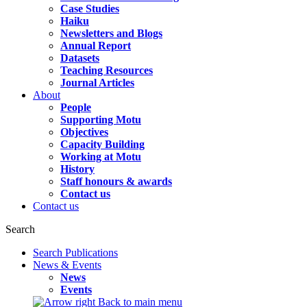
Case Studies
Haiku
Newsletters and Blogs
Annual Report
Datasets
Teaching Resources
Journal Articles
About
People
Supporting Motu
Objectives
Capacity Building
Working at Motu
History
Staff honours & awards
Contact us
Contact us
Search
Search Publications
News & Events
News
Events
Back to main menu