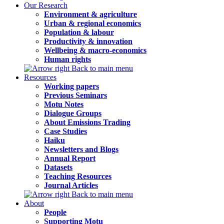
Our Research
Environment & agriculture
Urban & regional economics
Population & labour
Productivity & innovation
Wellbeing & macro-economics
Human rights
Back to main menu
Resources
Working papers
Previous Seminars
Motu Notes
Dialogue Groups
About Emissions Trading
Case Studies
Haiku
Newsletters and Blogs
Annual Report
Datasets
Teaching Resources
Journal Articles
Back to main menu
About
People
Supporting Motu