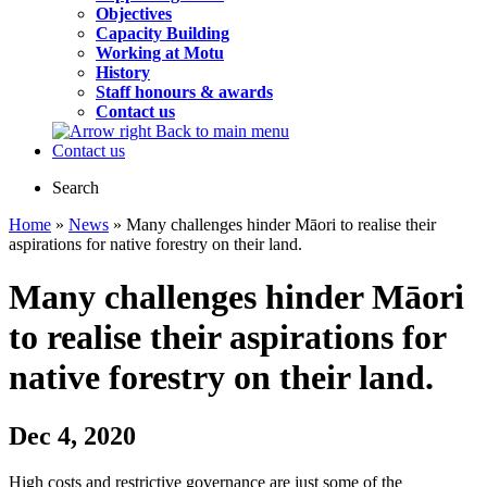
Objectives
Capacity Building
Working at Motu
History
Staff honours & awards
Contact us
Back to main menu
Contact us
Search
Home
»
News
» Many challenges hinder Māori to realise their
aspirations for native forestry on their land.
Many challenges hinder Māori
to realise their aspirations for
native forestry on their land.
Dec 4, 2020
High costs and restrictive governance are just some of the