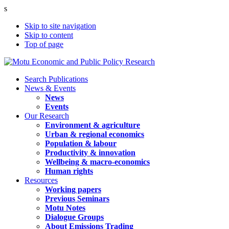
s
Skip to site navigation
Skip to content
Top of page
Search Publications
News & Events
News
Events
Our Research
Environment & agriculture
Urban & regional economics
Population & labour
Productivity & innovation
Wellbeing & macro-economics
Human rights
Resources
Working papers
Previous Seminars
Motu Notes
Dialogue Groups
About Emissions Trading