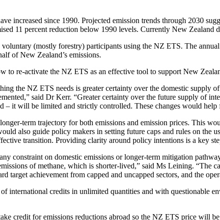
have increased since 1990. Projected emission trends through 2030 sug
promised 11 percent reduction below 1990 levels. Currently New Zealand 
voluntary (mostly forestry) participants using the NZ ETS. The annual 
half of New Zealand’s emissions.
ow to re-activate the NZ ETS as an effective tool to support New Zeala
hing the NZ ETS needs is greater certainty over the domestic supply of u
mented,” said Dr Kerr. “Greater certainty over the future supply of inte
 it will be limited and strictly controlled. These changes would help 
ng a longer-term trajectory for both emissions and emission prices. This 
uld also guide policy makers in setting future caps and rules on the use
ctive transition. Providing clarity around policy intentions is a key ste
ny constraint on domestic emissions or longer-term mitigation pathway
missions of methane, which is shorter-lived,” said Ms Leining. “The cap
ward target achievement from capped and uncapped sectors, and the opera
of international credits in unlimited quantities and with questionable e
ke credit for emissions reductions abroad so the NZ ETS price will b