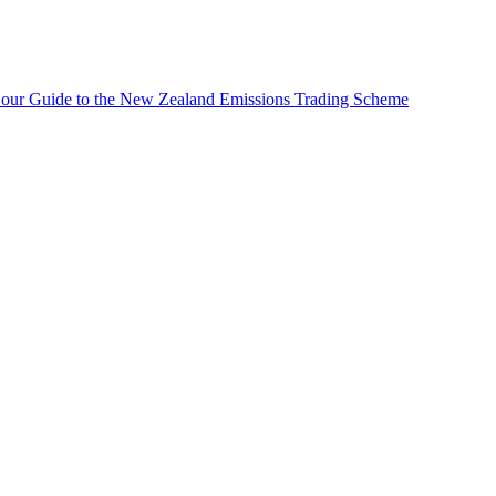
 our Guide to the New Zealand Emissions Trading Scheme