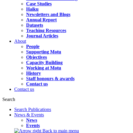
Case Studies
Haiku
Newsletters and Blogs
Annual Report
Datasets
Teaching Resources
Journal Articles
About
People
Supporting Motu
Objectives
Capacity Building
Working at Motu
History
Staff honours & awards
Contact us
Contact us
Search
Search Publications
News & Events
News
Events
Back to main menu