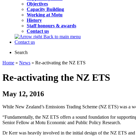
Objectives
Capacity Building
Working at Motu
History
Staff honours & awards
Contact us
Back to main menu
Contact us
Search
Home
»
News
» Re-activating the NZ ETS
Re-activating the NZ ETS
May 12, 2016
While New Zealand’s Emissions Trading Scheme (NZ ETS) was a world f
“Fundamentally, the NZ ETS offers a sound foundation for supporting N
Senior Fellow at Motu Economic and Public Policy Research.
Dr Kerr was heavily involved in the initial design of the NZ ETS and