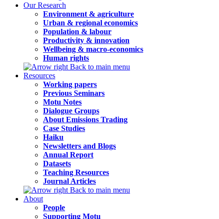
Our Research
Environment & agriculture
Urban & regional economics
Population & labour
Productivity & innovation
Wellbeing & macro-economics
Human rights
Back to main menu
Resources
Working papers
Previous Seminars
Motu Notes
Dialogue Groups
About Emissions Trading
Case Studies
Haiku
Newsletters and Blogs
Annual Report
Datasets
Teaching Resources
Journal Articles
Back to main menu
About
People
Supporting Motu