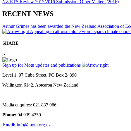
NZ ETS Review 2015/2016 Submission: Other Matters (2016)
RECENT NEWS
Arthur Grimes has been awarded the New Zealand Association of E
Appealing to altruism alone won’t spark climate coop
SHARE
>
Sign up for Motu updates and publications
Level 1, 97 Cuba Street, PO Box 24390
Wellington 6142, Aotearoa New Zealand
Media enquires: 021 837 966
Phone:
04 939 4250
Email:
info@motu.org.nz