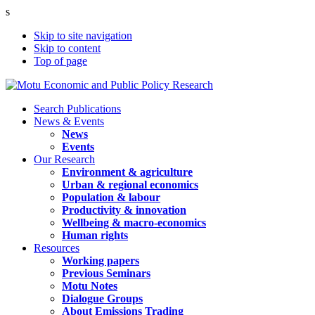
s
Skip to site navigation
Skip to content
Top of page
Search Publications
News & Events
News
Events
Our Research
Environment & agriculture
Urban & regional economics
Population & labour
Productivity & innovation
Wellbeing & macro-economics
Human rights
Resources
Working papers
Previous Seminars
Motu Notes
Dialogue Groups
About Emissions Trading