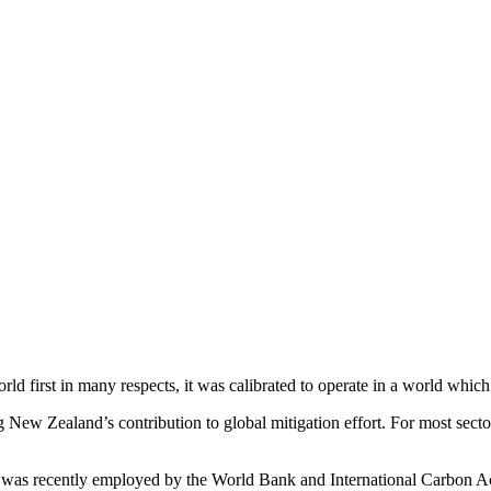
irst in many respects, it was calibrated to operate in a world which 
ew Zealand’s contribution to global mitigation effort. For most sectors
 was recently employed by the World Bank and International Carbon Act