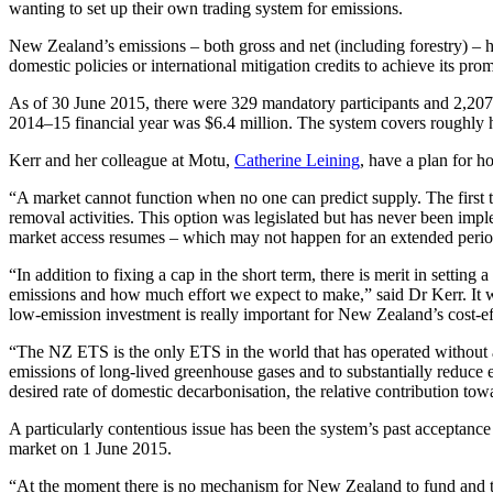
wanting to set up their own trading system for emissions.
New Zealand’s emissions – both gross and net (including forestry) – 
domestic policies or international mitigation credits to achieve its 
As of 30 June 2015, there were 329 mandatory participants and 2,207 
2014–15 financial year was $6.4 million. The system covers roughly 
Kerr and her colleague at Motu,
Catherine Leining
, have a plan for h
“A market cannot function when no one can predict supply. The first t
removal activities. This option was legislated but has never been imple
market access resumes – which may not happen for an extended period –
“In addition to fixing a cap in the short term, there is merit in setti
emissions and how much effort we expect to make,” said Dr Kerr. It wo
low-emission investment is really important for New Zealand’s cost-effe
“The NZ ETS is the only ETS in the world that has operated without a
emissions of long-lived greenhouse gases and to substantially reduce e
desired rate of domestic decarbonisation, the relative contribution to
A particularly contentious issue has been the system’s past acceptance 
market on 1 June 2015.
“At the moment there is no mechanism for New Zealand to fund and ta