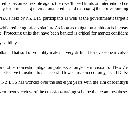
credits becomes feasible again, then we’ll need limits on international 
ity for purchasing international credits and managing the correspondin
f NZUs held by NZ ETS participants as well as the government’s targe
hile reducing price volatility. As long as mitigation ambition is increas
se. Protecting units that have been banked is critical for market confide
stability.
otball. That sort of volatility makes it very difficult for everyone invol
s and other domestic mitigation policies, a longer-term vision for New 
 effective transition to a successful low-emission economy,” said Dr Ke
NZ ETS has worked over the last eight years with the aim of identifyi
ernment’s review of the emissions trading scheme that examines these i