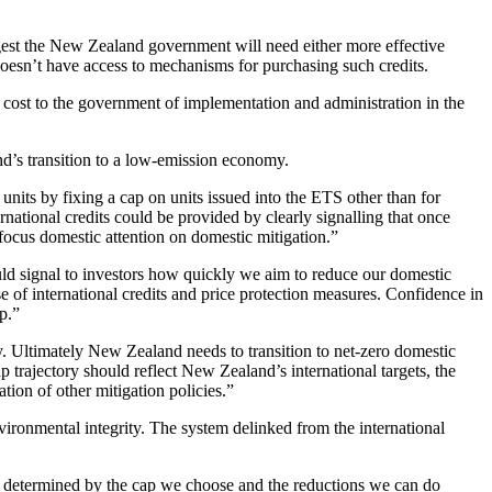
gest the New Zealand government will need either more effective
doesn’t have access to mechanisms for purchasing such credits.
cost to the government of implementation and administration in the
nd’s transition to a low-emission economy.
nits by fixing a cap on units issued into the ETS other than for
rnational credits could be provided by clearly signalling that once
focus domestic attention on domestic mitigation.”
would signal to investors how quickly we aim to reduce our domestic
 of international credits and price protection measures. Confidence in
p.”
. Ultimately New Zealand needs to transition to net-zero domestic
 trajectory should reflect New Zealand’s international targets, the
tion of other mitigation policies.”
nvironmental integrity. The system delinked from the international
e determined by the cap we choose and the reductions we can do