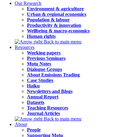
Our Research
Environment & agriculture
Urban & regional economics
Population & labour
Productivity & innovation
Wellbeing & macro-economics
Human rights
Back to main menu
Resources
Working papers
Previous Seminars
Motu Notes
Dialogue Groups
About Emissions Trading
Case Studies
Haiku
Newsletters and Blogs
Annual Report
Datasets
Teaching Resources
Journal Articles
Back to main menu
About
People
Supporting Motu