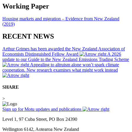
Working Paper
Housing markets and migration – Evidence from New Zealand
(2019)
RECENT NEWS
Arthur Grimes has been awarded the New Zealand Association of
Economists Distinguished Fellow Award
A 2026
update to our Guide to the New Zealand Emissions Trading Scheme
Appealing to altruism alone won’t spark climate
cooperation. New research examines what might work instead
SHARE
>
Sign up for Motu updates and publications
Level 1, 97 Cuba Street, PO Box 24390
Wellington 6142, Aotearoa New Zealand