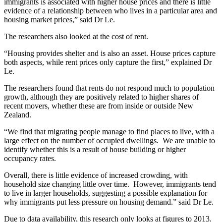
immigrants is associated with higher house prices and there is little
evidence of a relationship between who lives in a particular area and
housing market prices,” said Dr Le.
The researchers also looked at the cost of rent.
“Housing provides shelter and is also an asset. House prices capture
both aspects, while rent prices only capture the first,” explained Dr
Le.
The researchers found that rents do not respond much to population
growth, although they are positively related to higher shares of
recent movers, whether these are from inside or outside New
Zealand.
“We find that migrating people manage to find places to live, with a
large effect on the number of occupied dwellings. We are unable to
identify whether this is a result of house building or higher
occupancy rates.
Overall, there is little evidence of increased crowding, with
household size changing little over time. However, immigrants tend
to live in larger households, suggesting a possible explanation for
why immigrants put less pressure on housing demand.” said Dr Le.
Due to data availability, this research only looks at figures to 2013.