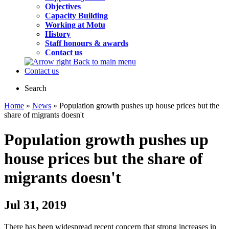
Objectives
Capacity Building
Working at Motu
History
Staff honours & awards
Contact us
Back to main menu
Contact us
Search
Home
»
News
» Population growth pushes up house prices but the
share of migrants doesn't
Population growth pushes up
house prices but the share of
migrants doesn't
Jul 31, 2019
There has been widespread recent concern that strong increases in