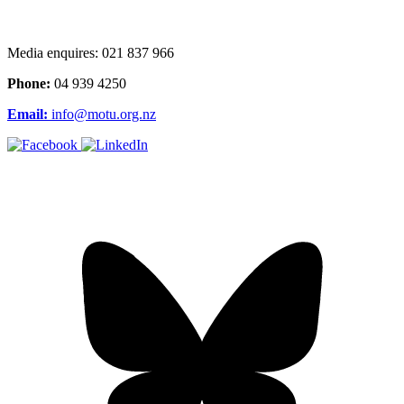
Media enquires: 021 837 966
Phone:
04 939 4250
Email:
info@motu.org.nz