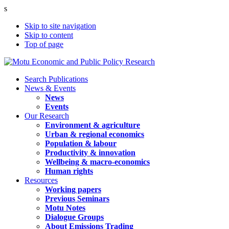
s
Skip to site navigation
Skip to content
Top of page
Search Publications
News & Events
News
Events
Our Research
Environment & agriculture
Urban & regional economics
Population & labour
Productivity & innovation
Wellbeing & macro-economics
Human rights
Resources
Working papers
Previous Seminars
Motu Notes
Dialogue Groups
About Emissions Trading