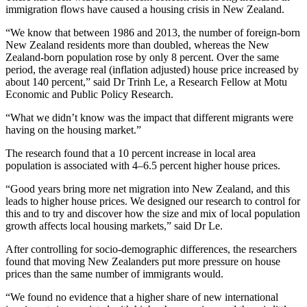
immigration flows have caused a housing crisis in New Zealand.
“We know that between 1986 and 2013, the number of foreign-born
New Zealand residents more than doubled, whereas the New
Zealand-born population rose by only 8 percent. Over the same
period, the average real (inflation adjusted) house price increased by
about 140 percent,” said Dr Trinh Le, a Research Fellow at Motu
Economic and Public Policy Research.
“What we didn’t know was the impact that different migrants were
having on the housing market.”
The research found that a 10 percent increase in local area
population is associated with 4–6.5 percent higher house prices.
“Good years bring more net migration into New Zealand, and this
leads to higher house prices. We designed our research to control for
this and to try and discover how the size and mix of local population
growth affects local housing markets,” said Dr Le.
After controlling for socio-demographic differences, the researchers
found that moving New Zealanders put more pressure on house
prices than the same number of immigrants would.
“We found no evidence that a higher share of new international