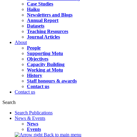
Case Studies
Haiku
Newsletters and Blogs
Annual Report
Datasets
Teaching Resources
Journal Articles
About
People
Supporting Motu
Objectives
Capacity Building
Working at Motu
History
Staff honours & awards
Contact us
Contact us
Search
Search Publications
News & Events
News
Events
Back to main menu