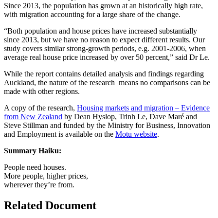
Since 2013, the population has grown at an historically high rate,
with migration accounting for a large share of the change.
“Both population and house prices have increased substantially
since 2013, but we have no reason to expect different results. Our
study covers similar strong-growth periods, e.g. 2001-2006, when
average real house price increased by over 50 percent,” said Dr Le.
While the report contains detailed analysis and findings regarding
Auckland, the nature of the research means no comparisons can be
made with other regions.
A copy of the research,
Housing markets and migration – Evidence
from New Zealand
by Dean Hyslop, Trinh Le, Dave Maré and
Steve Stillman and funded by the Ministry for Business, Innovation
and Employment is available on the
Motu website
.
Summary Haiku:
People need houses.
More people, higher prices,
wherever they’re from.
Related Document