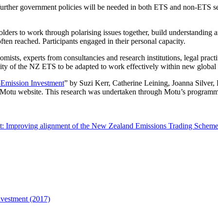
urther government policies will be needed in both ETS and non-ETS se
ders to work through polarising issues together, build understanding an
ten reached. Participants engaged in their personal capacity.
mists, experts from consultancies and research institutions, legal prac
lity of the NZ ETS to be adapted to work effectively within new global
-Emission Investment
” by Suzi Kerr, Catherine Leining, Joanna Silver,
 Motu website. This research was undertaken through Motu’s program
t: Improving alignment of the New Zealand Emissions Trading Scheme 
nvestment (2017)