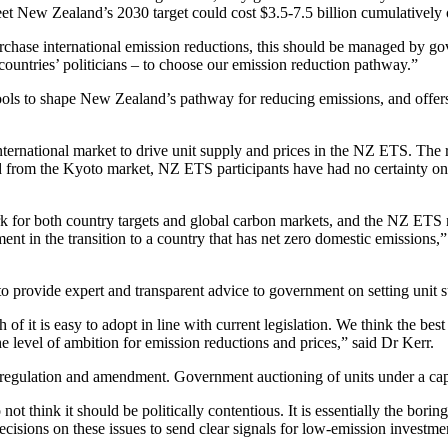
meet New Zealand’s 2030 target could cost $3.5-7.5 billion cumulatively
rchase international emission reductions, this should be managed by go
ountries’ politicians – to choose our emission reduction pathway.”
ols to shape New Zealand’s pathway for reducing emissions, and offers 
rnational market to drive unit supply and prices in the NZ ETS. The r
d from the Kyoto market, NZ ETS participants have had no certainty on 
or both country targets and global carbon markets, and the NZ ETS ne
nt in the transition to a country that has net zero domestic emissions
provide expert and transparent advice to government on setting unit s
of it is easy to adopt in line with current legislation. We think the be
e level of ambition for emission reductions and prices,” said Dr Kerr.
egulation and amendment. Government auctioning of units under a cap
t think it should be politically contentious. It is essentially the boring
cisions on these issues to send clear signals for low-emission investmen