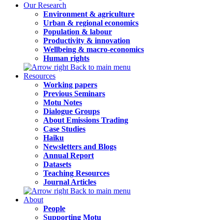
Our Research
Environment & agriculture
Urban & regional economics
Population & labour
Productivity & innovation
Wellbeing & macro-economics
Human rights
Back to main menu
Resources
Working papers
Previous Seminars
Motu Notes
Dialogue Groups
About Emissions Trading
Case Studies
Haiku
Newsletters and Blogs
Annual Report
Datasets
Teaching Resources
Journal Articles
Back to main menu
About
People
Supporting Motu