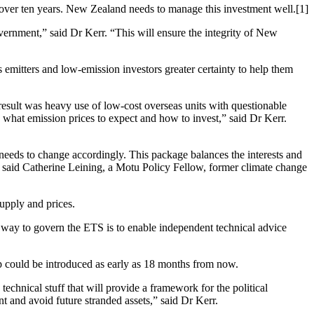
 over ten years. New Zealand needs to manage this investment well.[1]
vernment,” said Dr Kerr. “This will ensure the integrity of New
emitters and low-emission investors greater certainty to help them
esult was heavy use of low-cost overseas units with questionable
what emission prices to expect and how to invest,” said Dr Kerr.
eds to change accordingly. This package balances the interests and
,” said Catherine Leining, a Motu Policy Fellow, former climate change
upply and prices.
st way to govern the ETS is to enable independent technical advice
 could be introduced as early as 18 months from now.
 technical stuff that will provide a framework for the political
t and avoid future stranded assets,” said Dr Kerr.