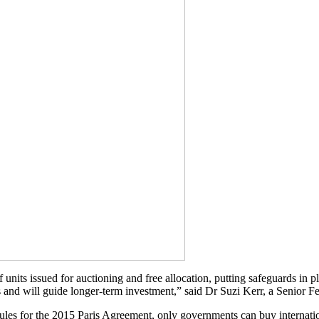
nits issued for auctioning and free allocation, putting safeguards in plac
and will guide longer-term investment,” said Dr Suzi Kerr, a Senior Fe
ules for the 2015 Paris Agreement, only governments can buy internatio