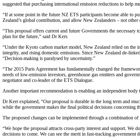
suggested that purchasing international emission reductions to help 
“If at some point in the future NZ ETS participants become able to pu
Zealand’s global contribution, and allow New Zealanders – not other c
“This proposal offers current and future Governments the necessary to
plan for the future,” said Dr Kerr.
“Under the Kyoto carbon market model, New Zealand relied on the inte
integrity, and rising domestic emissions. Since New Zealand de-linke
“Decision-making is paralysed by uncertainty.”
“The 2015 Paris Agreement has fundamentally changed the framework f
needs of low-emission investors, greenhouse gas emitters and governme
negotiator and co-leader of the ETS Dialogue.
Another important recommendation is enabling an independent body to 
Dr Kerr explained, “Our proposal is durable in the long term and much 
while the government makes the final political decisions concerning th
The proposed changes can be implemented through a combination of r
“We hope the proposal attracts cross-party interest and support. We do no
decisions to come. We can see the merit in fast-tracking government de