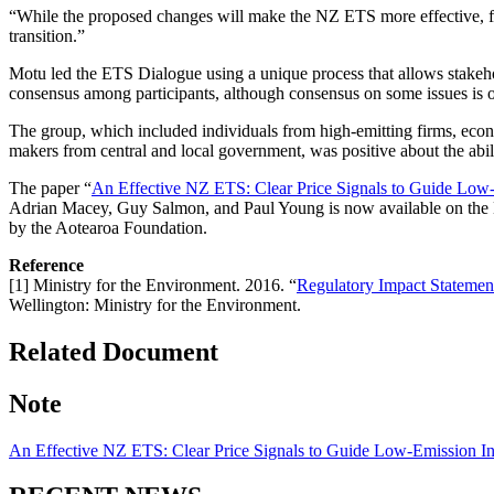
“While the proposed changes will make the NZ ETS more effective, f
transition.”
Motu led the ETS Dialogue using a unique process that allows stakehol
consensus among participants, although consensus on some issues is of
The group, which included individuals from high-emitting firms, econo
makers from central and local government, was positive about the abi
The paper “
An Effective NZ ETS: Clear Price Signals to Guide Low
Adrian Macey, Guy Salmon, and Paul Young is now available on the
by the Aotearoa Foundation.
Reference
[1] Ministry for the Environment. 2016. “
Regulatory Impact Statemen
Wellington: Ministry for the Environment.
Related Document
Note
An Effective NZ ETS: Clear Price Signals to Guide Low-Emission I