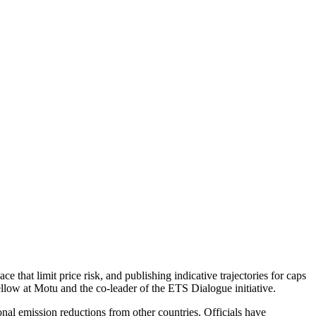
e that limit price risk, and publishing indicative trajectories for caps
llow at Motu and the co-leader of the ETS Dialogue initiative.
nal emission reductions from other countries. Officials have