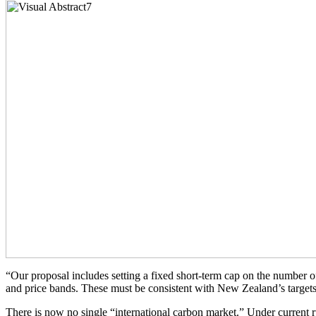
“Our proposal includes setting a fixed short-term cap on the number of u
and price bands. These must be consistent with New Zealand’s targets 
There is now no single “international carbon market.” Under current r