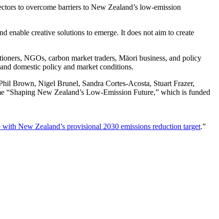
ctors to overcome barriers to New Zealand’s low-emission
d enable creative solutions to emerge. It does not aim to create
titioners, NGOs, carbon market traders, Māori business, and policy
 and domestic policy and market conditions.
 Phil Brown, Nigel Brunel, Sandra Cortes-Acosta, Stuart Frazer,
me “Shaping New Zealand’s Low-Emission Future,” which is funded
with New Zealand’s provisional 2030 emissions reduction target
.”