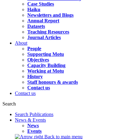
Case Studies
Haiku
Newsletters and Blogs
Annual Report
Datasets
Teaching Resources
Journal Articles
About
People
Supporting Motu
Objectives
Capacity Building
Working at Motu
History
Staff honours & awards
Contact us
Contact us
Search
Search Publications
News & Events
News
Events
Back to main menu