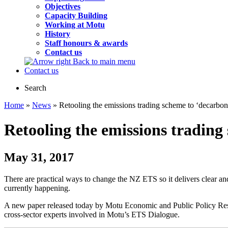
Objectives
Capacity Building
Working at Motu
History
Staff honours & awards
Contact us
Back to main menu
Contact us
Search
Home
»
News
» Retooling the emissions trading scheme to ‘decarbo
Retooling the emissions trading
May 31, 2017
There are practical ways to change the NZ ETS so it delivers clear an
currently happening.
A new paper released today by Motu Economic and Public Policy Res
cross-sector experts involved in Motu’s ETS Dialogue.