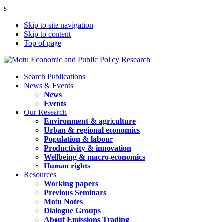
s
Skip to site navigation
Skip to content
Top of page
Search Publications
News & Events
News
Events
Our Research
Environment & agriculture
Urban & regional economics
Population & labour
Productivity & innovation
Wellbeing & macro-economics
Human rights
Resources
Working papers
Previous Seminars
Motu Notes
Dialogue Groups
About Emissions Trading