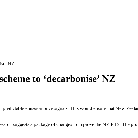
nise’ NZ
 scheme to ‘decarbonise’ NZ
d predictable emission price signals. This would ensure that New Zeala
earch suggests a package of changes to improve the NZ ETS. The prop