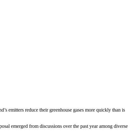
nd’s emitters reduce their greenhouse gases more quickly than is
osal emerged from discussions over the past year among diverse