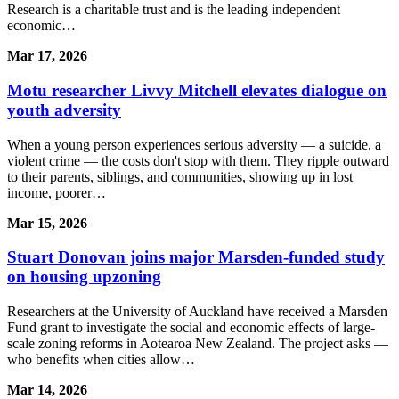
Research is a charitable trust and is the leading independent
economic…
Mar 17, 2026
Motu researcher Livvy Mitchell elevates dialogue on
youth adversity
When a young person experiences serious adversity — a suicide, a
violent crime — the costs don't stop with them. They ripple outward
to their parents, siblings, and communities, showing up in lost
income, poorer…
Mar 15, 2026
Stuart Donovan joins major Marsden-funded study
on housing upzoning
Researchers at the University of Auckland have received a Marsden
Fund grant to investigate the social and economic effects of large-
scale zoning reforms in Aotearoa New Zealand. The project asks —
who benefits when cities allow…
Mar 14, 2026