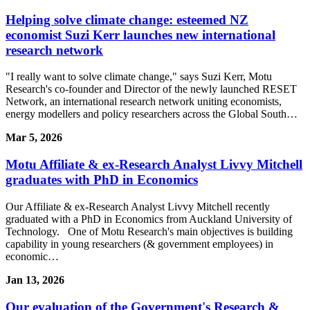
Helping solve climate change: esteemed NZ
economist Suzi Kerr launches new international
research network
"I really want to solve climate change," says Suzi Kerr, Motu
Research's co-founder and Director of the newly launched RESET
Network, an international research network uniting economists,
energy modellers and policy researchers across the Global South…
Mar 5, 2026
Motu Affiliate & ex-Research Analyst Livvy Mitchell
graduates with PhD in Economics
Our Affiliate & ex-Research Analyst Livvy Mitchell recently
graduated with a PhD in Economics from Auckland University of
Technology. One of Motu Research's main objectives is building
capability in young researchers (& government employees) in
economic…
Jan 13, 2026
Our evaluation of the Government's Research &