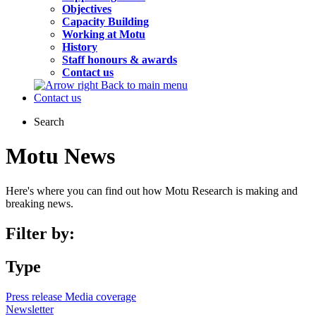
Objectives
Capacity Building
Working at Motu
History
Staff honours & awards
Contact us
Back to main menu
Contact us
Search
Motu News
Here's where you can find out how Motu Research is making and
breaking news.
Filter by:
Type
Press release
Media coverage
Newsletter