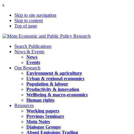
s
Skip to site navigation
Skip to content
Top of page
Search Publications
News & Events
News
Events
Our Research
Environment & agriculture
Urban & regional economics
Population & labour
Productivity & innovation
Wellbeing & macro-economics
Human rights
Resources
Working papers
Previous Seminars
Motu Notes
Dialogue Groups
About Emissions Trading