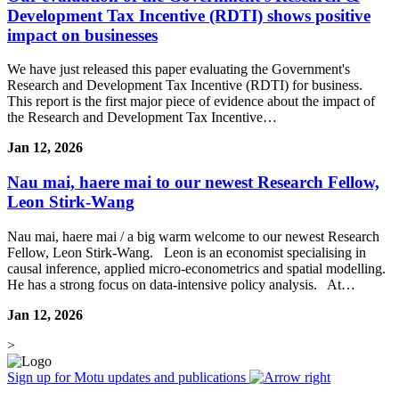
Development Tax Incentive (RDTI) shows positive
impact on businesses
We have just released this paper evaluating the Government's
Research and Development Tax Incentive (RDTI) for business.
This report is the first major piece of evidence about the impact of
the Research and Development Tax Incentive…
Jan 12, 2026
Nau mai, haere mai to our newest Research Fellow,
Leon Stirk-Wang
Nau mai, haere mai / a big warm welcome to our newest Research
Fellow, Leon Stirk-Wang. Leon is an economist specialising in
causal inference, applied micro-econometrics and spatial modelling.
He has a strong focus on data-intensive policy analysis. At…
Jan 12, 2026
>
Sign up for Motu updates and publications