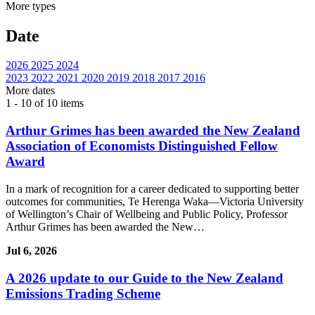
More
types
Date
2026
2025
2024
2023
2022
2021
2020
2019
2018
2017
2016
More
dates
1 - 10 of 10 items
Arthur Grimes has been awarded the New Zealand
Association of Economists Distinguished Fellow
Award
In a mark of recognition for a career dedicated to supporting better
outcomes for communities, Te Herenga Waka—Victoria University
of Wellington’s Chair of Wellbeing and Public Policy, Professor
Arthur Grimes has been awarded the New…
Jul 6, 2026
A 2026 update to our Guide to the New Zealand
Emissions Trading Scheme