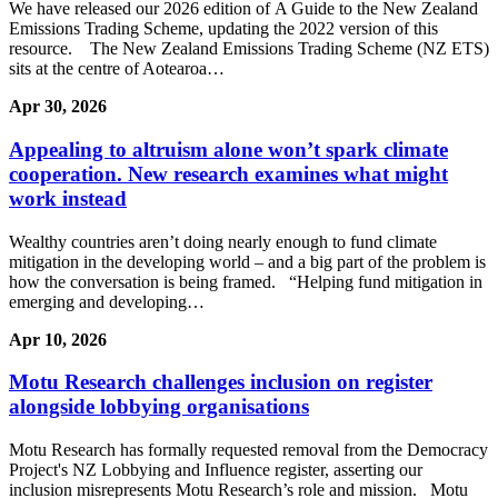
We have released our 2026 edition of A Guide to the New Zealand
Emissions Trading Scheme, updating the 2022 version of this
resource. The New Zealand Emissions Trading Scheme (NZ ETS)
sits at the centre of Aotearoa…
Apr 30, 2026
Appealing to altruism alone won’t spark climate
cooperation. New research examines what might
work instead
Wealthy countries aren’t doing nearly enough to fund climate
mitigation in the developing world – and a big part of the problem is
how the conversation is being framed. “Helping fund mitigation in
emerging and developing…
Apr 10, 2026
Motu Research challenges inclusion on register
alongside lobbying organisations
Motu Research has formally requested removal from the Democracy
Project's NZ Lobbying and Influence register, asserting our
inclusion misrepresents Motu Research’s role and mission. Motu