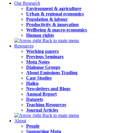
Our Research
Environment & agriculture
Urban & regional economics
Population & labour
Productivity & innovation
Wellbeing & macro-economics
Human rights
Back to main menu
Resources
Working papers
Previous Seminars
Motu Notes
Dialogue Groups
About Emissions Trading
Case Studies
Haiku
Newsletters and Blogs
Annual Report
Datasets
Teaching Resources
Journal Articles
Back to main menu
About
People
Supporting Motu