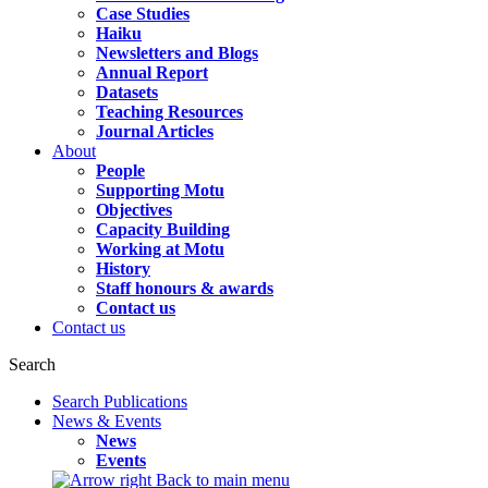
Case Studies
Haiku
Newsletters and Blogs
Annual Report
Datasets
Teaching Resources
Journal Articles
About
People
Supporting Motu
Objectives
Capacity Building
Working at Motu
History
Staff honours & awards
Contact us
Contact us
Search
Search Publications
News & Events
News
Events
Back to main menu